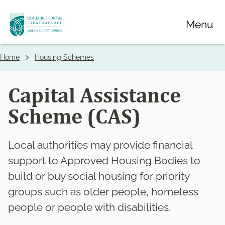
Skip
Menu
to
main
content
Home
Housing Schemes
Breadcrumbs
Capital Assistance
Scheme (CAS)
Local authorities may provide financial
support to Approved Housing Bodies to
build or buy social housing for priority
groups such as older people, homeless
people or people with disabilities.