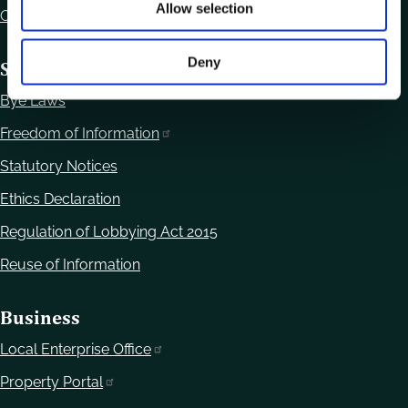
Allow selection
Office Locations
Deny
Statutory Obligations
Bye Laws
Freedom of Information
Statutory Notices
Ethics Declaration
Regulation of Lobbying Act 2015
Reuse of Information
Business
Local Enterprise Office
Property Portal