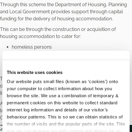
Through this scheme the Department of Housing, Planning
and Local Government provides support through capital
funding for the delivery of housing accommodation.
This can be through the construction or acquisition of
housing accommodation to cater for:
homeless persons
older people
people with a disability
other special priority needs
This website uses cookies
There is a particular emphasis on moving people with a
Our website puts small files (known as ‘cookies’) onto
disability from a congregated setting into community based
your computer to collect information about how you
living.
browse the site. We use a combination of temporary &
permanent cookies on this website to collect standard
Applications for Carlow must be submitted
internet log information and details of our visitor’s
to
capitalhousing@carlowcoco.ie
using a fully completed
behaviour patterns. This is so we can obtain statistics of
CAS 1 application and all associated documentation.
the number of visits and the popular parts of the site. This
way we can improve our web content and always be on