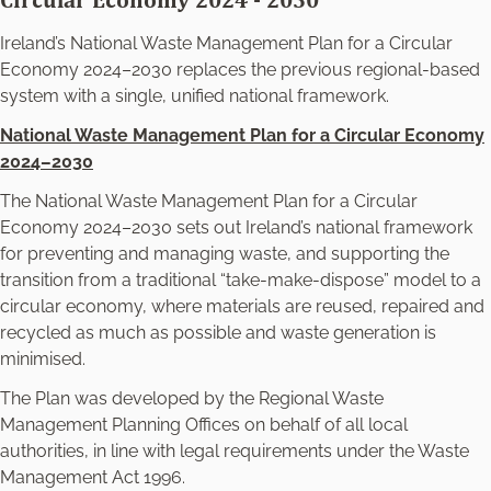
Circular Economy 2024 - 2030
Ireland’s National Waste Management Plan for a Circular
Economy 2024–2030 replaces the previous regional-based
system with a single, unified national framework.
National Waste Management Plan for a Circular Economy
2024–2030
The
National Waste Management Plan for a Circular
Economy 2024–2030
sets out Ireland’s national framework
for preventing and managing waste, and supporting the
transition from a traditional “take‑make‑dispose” model to a
circular economy, where materials are reused, repaired and
recycled as much as possible and waste generation is
minimised.
The Plan was developed by the Regional Waste
Management Planning Offices on behalf of all local
authorities, in line with legal requirements under the Waste
Management Act 1996.