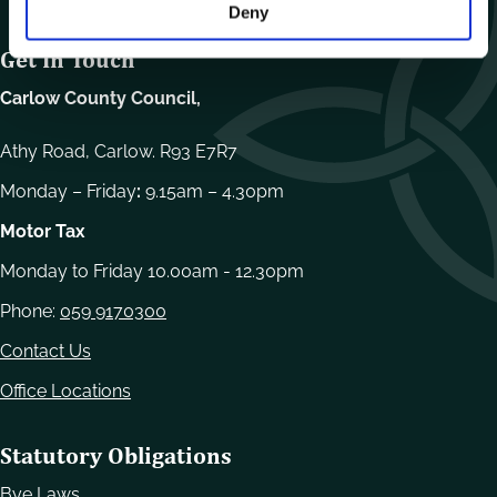
Deny
Get In Touch
Carlow County Council,
Athy Road, Carlow. R93 E7R7
Monday – Friday
:
9.15am – 4.30pm
Motor Tax
Monday to Friday 10.00am - 12.30pm
Phone:
059 9170300
Contact Us
Office Locations
Statutory Obligations
Bye Laws