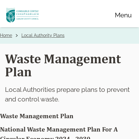
Skip
Menu
to
main
content
Home
Local Authority Plans
Breadcrumbs
Waste Management
Plan
Local Authorities prepare plans to prevent
and control waste.
Waste Management Plan
National Waste Management Plan For A