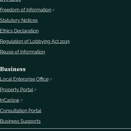
Freedom of Information
Statutory Notices
Ethics Declaration
Regulation of Lobbying Act 2015
Reuse of Information
Business
Local Enterprise Office
Property Portal
InCarlow
Consultation Portal
Business Supports