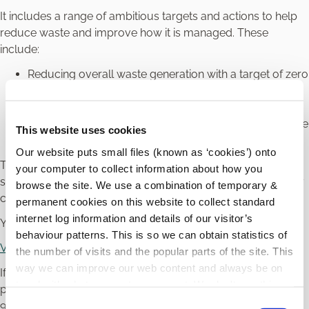
It includes a range of ambitious targets and actions to help
reduce waste and improve how it is managed. These
include:
Reducing overall waste generation with a target of zero
total waste growth per person over the life of the Plan
Increasing recycling and better separation of waste
Encouraging more reuse and repair, with a target reuse
This website uses cookies
level of up to 20 kg per person each year
Our website puts small files (known as ‘cookies’) onto
Together, these measures aim to protect the environment,
your computer to collect information about how you
save resources, and encourage more sustainable everyday
browse the site. We use a combination of temporary &
choices by households and communities.
permanent cookies on this website to collect standard
internet log information and details of our visitor’s
You can find the full Plan here:
behaviour patterns. This is so we can obtain statistics of
View the National Waste Management Plan
the number of visits and the popular parts of the site. This
way we can improve our web content and always be on
If you have any queries in relation to waste management,
trend with what our customers want. We don't use this
please contact the Environment Section by phone on 059
information for anything other than our own analysis.
C
913 6231 or email
environment@carlowcoco.ie