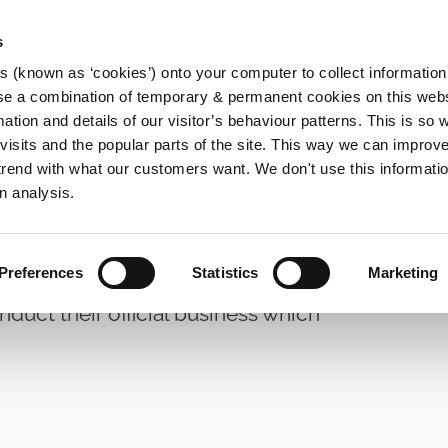
s
es (known as ‘cookies’) onto your computer to collect informatio
se a combination of temporary & permanent cookies on this websi
Main
mation and details of our visitor’s behaviour patterns. This is so 
f visits and the popular parts of the site. This way we can improv
navigation
rend with what our customers want. We don't use this informatio
ty Committees and Meetings
n analysis.
nagement
Preferences
Statistics
Marketing
nduct their official business which