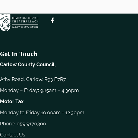
e
l
e
c
t
i
o
Get In Touch
n
Carlow County Council,
Athy Road, Carlow. R93 E7R7
Monday – Friday
:
9.15am – 4.30pm
Motor Tax
Monday to Friday 10.00am - 12.30pm
Phone:
059 9170300
Contact Us