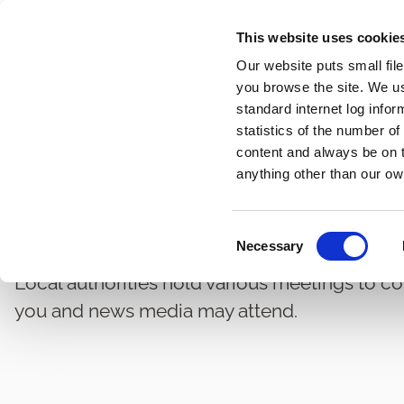
Skip
This website uses cookie
to
Our website puts small fil
main
you browse the site. We u
content
standard internet log infor
statistics of the number o
content and always be on t
Home
Governance and Administration
Local Authori
Breadcrumbs
anything other than our ow
Council Meetings Ma
C
Necessary
o
n
Local authorities hold various meetings to co
s
you and news media may attend.
e
n
t
S