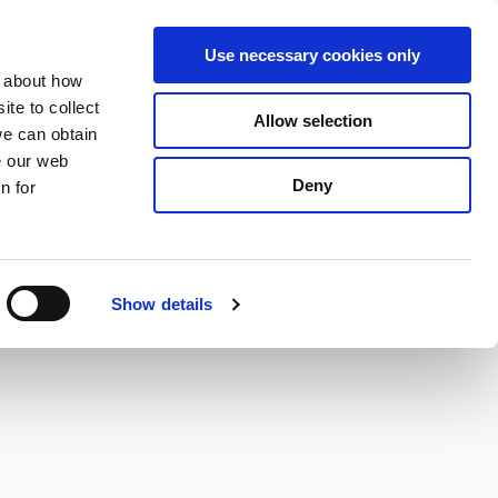
S
Search
en
ga
La
Use necessary cookies only
e
n about how
a
r
te to collect
Allow selection
Services
c
we can obtain
h
e our web
Deny
n for
Show details