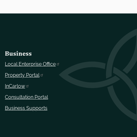
Business
Local Enterprise Office
Property Portal
InCarlow
Consultation Portal
Business Supports