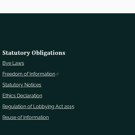
Statutory Obligations
Bye Laws
Freedom of Information
Statutory Notices
Ethics Declaration
Regulation of Lobbying Act 2015
Reuse of Information