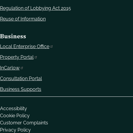
Regulation of Lobbying Act 2015
Reuse of Information
Business
Local Enterprise Office
Property Portal
InCarlow
Consultation Portal
Business Supports
Housekeeping
Accessibility
Cookie Policy
Customer Complaints
Privacy Policy