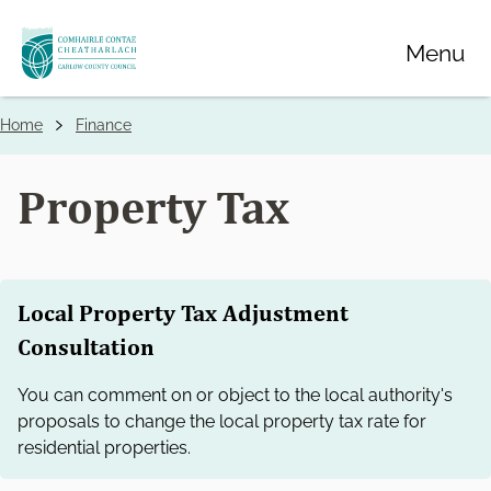
Skip
Menu
to
main
content
Home
Finance
Breadcrumbs
Property Tax
Local Property Tax Adjustment
Consultation
You can comment on or object to the local authority's
proposals to change the local property tax rate for
residential properties.