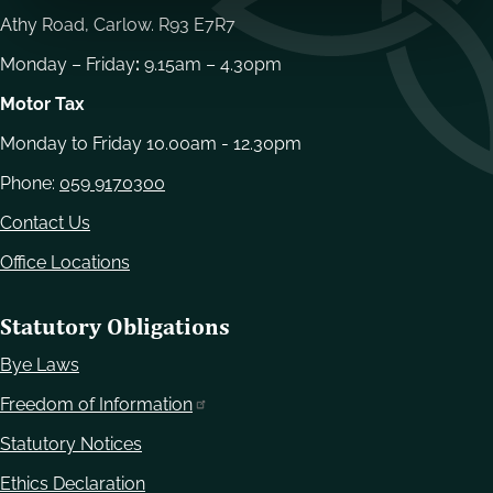
Athy Road, Carlow. R93 E7R7
Monday – Friday
:
9.15am – 4.30pm
Motor Tax
Monday to Friday 10.00am - 12.30pm
Phone:
059 9170300
Contact Us
Office Locations
Statutory Obligations
Bye Laws
Freedom of Information
Statutory Notices
Ethics Declaration