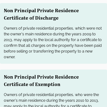
Non Principal Private Residence
Certificate of Discharge
Owners of private residential properties, which were not
the owner's main residence during the years 2009 to
2013, may apply to the local authority for a certificate to
confirm that all charges on the property have been paid
before selling or transferring the property to a new
owner.
Non Principal Private Residence
Certificate of Exemption
Owners of private residential properties, who were the
owner's main residence during the years 2010 to 2013,
may apply to the local authority for a certificate to