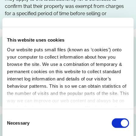
confirm that their property was exempt from charges
for a specified period of time before selling or
transferring the property to a new owner.
This website uses cookies
Non Principal Private Residence Charge
Our website puts small files (known as ‘cookies’) onto
Payment
your computer to collect information about how you
browse the site. We use a combination of temporary &
Owners of private residential properties, which were not
permanent cookies on this website to collect standard
the owner's main residence during the years 2009 to
internet log information and details of our visitor’s
2013, must pay a charge on the property to the Non
behaviour patterns. This is so we can obtain statistics of
Principal Private Residence Bureau through the local
the number of visits and the popular parts of the site. This
authority.
way we can improve our web content and always be on
trend with what our customers want. We don't use this
information for anything other than our own analysis.
C
Non Principal Private Residence
Necessary
o
n
Information and Advice