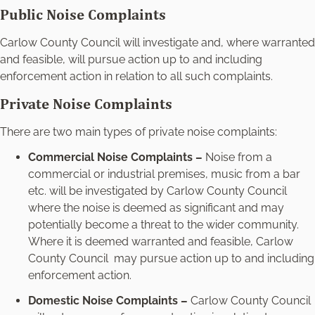
Public Noise Complaints
Carlow County Council will investigate and, where warranted
and feasible, will pursue action up to and including
enforcement action in relation to all such complaints.
Private Noise Complaints
There are two main types of private noise complaints:
Commercial Noise Complaints –
Noise from a
commercial or industrial premises, music from a bar
etc. will be investigated by Carlow County Council
where the noise is deemed as significant and may
potentially become a threat to the wider community.
Where it is deemed warranted and feasible, Carlow
County Council may pursue action up to and including
enforcement action.
Domestic Noise Complaints –
Carlow County Council