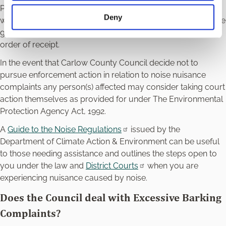
Priority will be given to the investigation of those complaints
Deny
which are deemed high priority, i.e., those that may cause the
greatest impact. All other complaints will be dealt with in
order of receipt.
In the event that Carlow County Council decide not to
pursue enforcement action in relation to noise nuisance
complaints any person(s) affected may consider taking court
action themselves as provided for under The Environmental
Protection Agency Act, 1992.
A
Guide to the Noise Regulations
issued by the
Department of Climate Action & Environment can be useful
to those needing assistance and outlines the steps open to
you under the law and
District Courts
when you are
experiencing nuisance caused by noise.
Does the Council deal with Excessive Barking
Complaints?