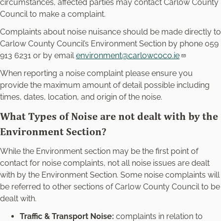
circumstances, affected parties may contact Carlow County
Council to make a complaint.
Complaints about noise nuisance should be made directly to
Carlow County Council’s Environment Section by phone 059
913 6231 or by email
environment@carlowcoco.ie
When reporting a noise complaint please ensure you
provide the maximum amount of detail possible including
times, dates, location, and origin of the noise.
What Types of Noise are not dealt with by the
Environment Section?
While the Environment section may be the first point of
contact for noise complaints, not all noise issues are dealt
with by the Environment Section. Some noise complaints will
be referred to other sections of Carlow County Council to be
dealt with.
Traffic & Transport Noise:
complaints in relation to