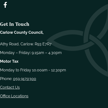
Get In Touch
Carlow County Council,
Athy Road, Carlow. R93 E7R7
Monday – Friday
:
9.15am – 4.30pm
Motor Tax
Monday to Friday 10.00am - 12.30pm
Phone:
059 9170300
Contact Us
Office Locations