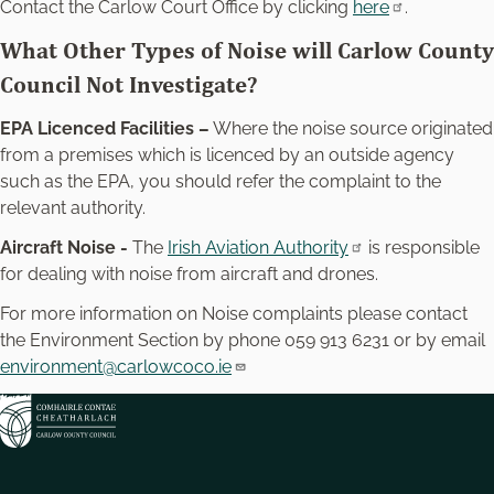
Contact the Carlow Court Office by clicking
here
.
What Other Types of Noise will Carlow County
Council Not Investigate?
EPA Licenced Facilities –
Where the noise source originated
from a premises which is licenced by an outside agency
such as the EPA, you should refer the complaint to the
relevant authority.
Aircraft Noise -
The
Irish Aviation Authority
is responsible
for dealing with noise from aircraft and drones.
For more information on Noise complaints please contact
the Environment Section by phone 059 913 6231 or by email
environment@carlowcoco.ie