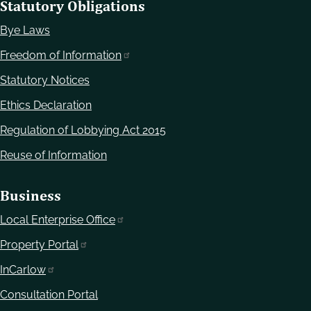
Statutory Obligations
Bye Laws
Freedom of Information
Statutory Notices
Ethics Declaration
Regulation of Lobbying Act 2015
Reuse of Information
Business
Local Enterprise Office
Property Portal
InCarlow
Consultation Portal