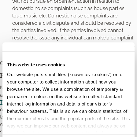
will not pursue enforcement action in relation to
domestic noise complaints (such as house parties,
loud music etc. Domestic noise complaints are
considered a civil dispute and should be resolved by
the parties involved. If the parties involved cannot
resolve the issue any individual can make a complaint
through the
District Courts
and seek an order to deal
with the noise nuisance.
Contact the Carlow Court Office by clicking
here
.
This website uses cookies
Our website puts small files (known as ‘cookies’) onto
Private Rented Accommodation
your computer to collect information about how you
Noises created by residents in private rented
browse the site. We use a combination of temporary &
accommodation, for example students, the
Residential
permanent cookies on this website to collect standard
Tenancies Act 2004
imposes minimum statutory
internet log information and details of our visitor’s
obligations on landlords and tenants of private residential
behaviour patterns. This is so we can obtain statistics of
tenancies. Tenant obligations under the Act include an
the number of visits and the popular parts of the site. This
obligation not to engage, or allow visitors to engage, in anti-
way we can improve our web content and always be on
social behaviour which is defined as including persistent
trend with what our customers want. We don't use this