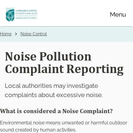
Skip
Menu
to
main
content
Home
Noise Control
Breadcrumbs
Noise Pollution
Complaint Reporting
Local authorities may investigate
complaints about excessive noise.
What is considered a Noise Complaint?
Environmental noise means unwanted or harmful outdoor
sound created by human activities.