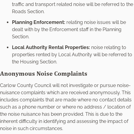
traffic and transport related noise will be referred to the
Roads Section.
Planning Enforcement:
relating noise issues will be
dealt with by the Enforcement staff in the Planning
Section.
Local Authority Rental Properties:
noise relating to
properties rented by Local Authority will be referred to
the Housing Section.
Anonymous Noise Complaints
Carlow County Council will not investigate or pursue noise-
nuisance complaints which are received anonymously. This
includes complaints that are made where no contact details
such as a phone number or where no address / location of
the noise nuisance has been provided. This is due to the
inherent difficulty in identifying and assessing the impact of
noise in such circumstances.