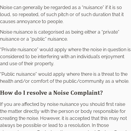
Noise can generally be regarded as a “nuisance” if it is so
loud, so repeated, of such pitch or of such duration that it
causes annoyance to people.
Noise nuisance is categorised as being either a “private”
nuisance or a “public” nuisance.
“Private nuisance” would apply where the noise in question is
considered to be interfering with an individual’s enjoyment
and use of their property.
“Public nuisance” would apply where there is a threat to the
health and/or comfort of the public/community as a whole.
How do I resolve a Noise Complaint?
If you are affected by noise nuisance you should first raise
the matter directly with the person or body responsible for
creating the noise. However, it is accepted that this may not
always be possible or lead to a resolution. In those