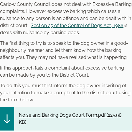
Carlow County Council does not deal with Excessive Barking
complaints. However excessive barking which causes a
nuisance to any person is an offence and can be dealt with in
district court.
Section 25 of the Control of Dogs Act, 1986
deals with nuisance by barking dogs.
The first thing to try is to speak to the dog owner in a good-
neighbourly manner and let them know how the barking
affects you. They may not have realised what is happening.
If this approach fails a complaint about excessive barking
can be made by you to the District Court.
To do this you must first inform the dog owner in writing of
your intention to make a complaint to the district court using
the form below.
Noise and Barking Dogs Court Form.pdf (
225.98
KB
)