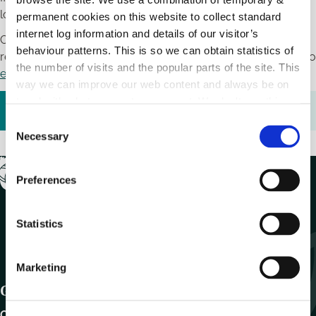
lodge an appeal.
permanent cookies on this website to collect standard
internet log information and details of our visitor’s
Complete the litter fine appeal form below and provide the
behaviour patterns. This is so we can obtain statistics of
relevant information and return it to us by post or by email to
the number of visits and the popular parts of the site. This
environment@carlowcoco.ie
way we can improve our web content and always be on
trend with what our customers want. We don't use this
Litter Fine Appeal Form.pdf (
110.64 KB
)
information for anything other than our own analysis.
C
Necessary
o
n
s
Preferences
e
n
t
Statistics
S
e
Marketing
l
Get In Touch
e
c
Carlow County Council,