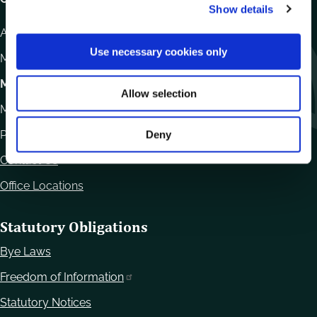
Show details
t
i
Athy Road, Carlow. R93 E7R7
o
Use necessary cookies only
Monday – Friday
:
9.15am – 4.30pm
n
Motor Tax
Allow selection
Monday to Friday 10.00am - 12.30pm
Phone:
059 9170300
Deny
Contact Us
Office Locations
Statutory Obligations
Bye Laws
Freedom of Information
Statutory Notices