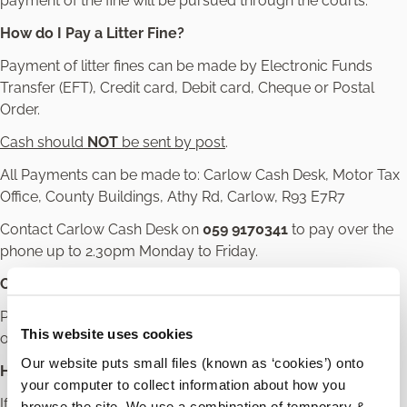
payment of the fine will be pursued through the courts.
How do I Pay a Litter Fine?
Payment of litter fines can be made by Electronic Funds
Transfer (EFT), Credit card, Debit card, Cheque or Postal
Order.
Cash should
NOT
be sent by post
.
All Payments can be made to: Carlow Cash Desk, Motor Tax
Office, County Buildings, Athy Rd, Carlow, R93 E7R7
Contact Carlow Cash Desk on
059 9170341
to pay over the
phone up to 2.30pm Monday to Friday.
Carlow Cash Desk Opening Hours
Payments can be made in person during the cash desk
This website uses cookies
opening hours Monday to Friday 10.00am to 12.30pm.
Our website puts small files (known as ‘cookies’) onto
How do I Appeal a Litter Fine?
your computer to collect information about how you
If you feel that your fine was unfair or mistaken, you can
browse the site. We use a combination of temporary &