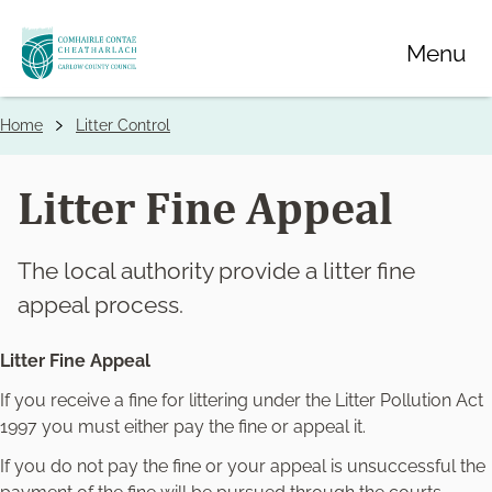
Skip
Menu
to
main
content
Home
Litter Control
Breadcrumbs
Litter Fine Appeal
The local authority provide a litter fine
appeal process.
Litter Fine Appeal
If you receive a fine for littering under the Litter Pollution Act
1997 you must either pay the fine or appeal it.
If you do not pay the fine or your appeal is unsuccessful the