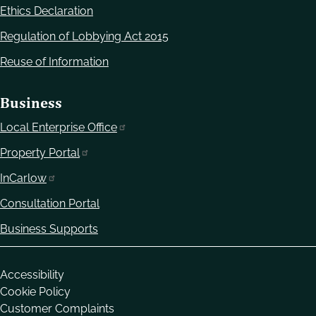
Ethics Declaration
Regulation of Lobbying Act 2015
Reuse of Information
Business
Local Enterprise Office
Property Portal
InCarlow
Consultation Portal
Business Supports
Housekeeping
Accessibility
Cookie Policy
Customer Complaints