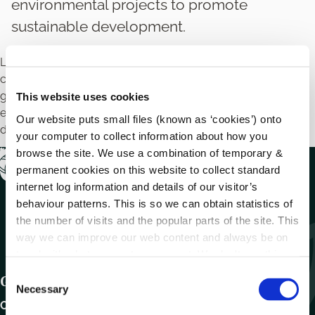
environmental projects to promote
sustainable development.
Local authorities may provide financial support to
community groups, schools and environmental non
governmental organisations to carry out small
This website uses cookies
environmental projects to promote sustainable
Our website puts small files (known as ‘cookies’) onto
development.
your computer to collect information about how you
browse the site. We use a combination of temporary &
permanent cookies on this website to collect standard
internet log information and details of our visitor’s
behaviour patterns. This is so we can obtain statistics of
the number of visits and the popular parts of the site. This
way we can improve our web content and always be on
trend with what our customers want. We don't use this
information for anything other than our own analysis.
C
Get In Touch
Necessary
o
Carlow County Council,
n