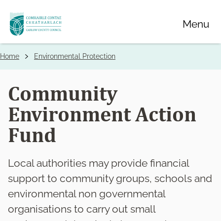
Skip
Menu
to
main
content
Home
Environmental Protection
Breadcrumbs
Community
Environment Action
Fund
Local authorities may provide financial
support to community groups, schools and
environmental non governmental
organisations to carry out small