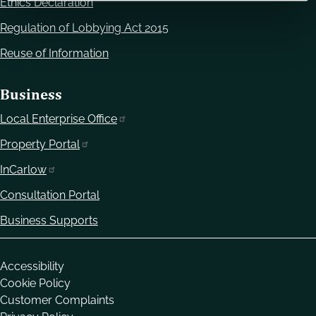
Ethics Declaration
Regulation of Lobbying Act 2015
Reuse of Information
Business
Local Enterprise Office
Property Portal
InCarlow
Consultation Portal
Business Supports
Housekeeping
Accessibility
Cookie Policy
Customer Complaints