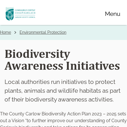
Skip
Menu
to
main
content
Home
Environmental Protection
Breadcrumbs
Biodiversity
Awareness Initiatives
Local authorities run initiatives to protect
plants, animals and wildlife habitats as part
of their biodiversity awareness activities.
The County Carlow Biodiversity Action Plan 2023 – 2025 sets
out a Vision “to further improve our understanding of County