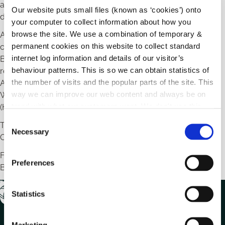
among landowners and the general public, and ensuring
Our website puts small files (known as ‘cookies’) onto
decision makers have access to all available information.
your computer to collect information about how you
browse the site. We use a combination of temporary &
Awareness initiatives are carried out throughout the year to
permanent cookies on this website to collect standard
coincide with seasons, national events (e.g. International
internet log information and details of our visitor’s
Biodiversity Day and National Heritage Week), and in
behaviour patterns. This is so we can obtain statistics of
response to projects funded under the Local Biodiversity
the number of visits and the popular parts of the site. This
Action Fund (in partnership with the National Parks and
way we can improve our web content and always be on
Wildlife Service) and the Local Biodiversity Action Plan Fund
trend with what our customers want. We don't use this
(Heritage Council).
information for anything other than our own analysis.
C
These initiatives are promoted through Carlow County
Necessary
o
Council’s Social Media and Local Media as they arise.
n
For further information, please contact the Carlow
s
Preferences
Biodiversity Officer at
environment@carlowcoco.ie
e
n
t
Statistics
S
e
Marketing