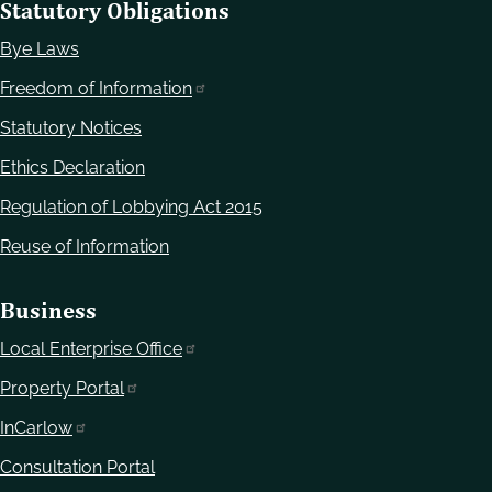
Statutory Obligations
Bye Laws
Freedom of Information
Statutory Notices
Ethics Declaration
Regulation of Lobbying Act 2015
Reuse of Information
Business
Local Enterprise Office
Property Portal
InCarlow
Consultation Portal