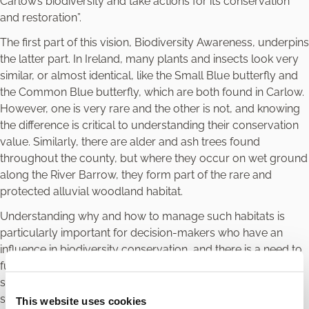
Carlow’s biodiversity and take actions for its conservation
and restoration”.
The first part of this vision, Biodiversity Awareness, underpins
the latter part. In Ireland, many plants and insects look very
similar, or almost identical, like the Small Blue butterfly and
the Common Blue butterfly, which are both found in Carlow.
However, one is very rare and the other is not, and knowing
the difference is critical to understanding their conservation
value. Similarly, there are alder and ash trees found
throughout the county, but where they occur on wet ground
along the River Barrow, they form part of the rare and
protected alluvial woodland habitat.
Understanding why and how to manage such habitats is
particularly important for decision-makers who have an
influence in biodiversity conservation, and there is a need to
further strengthen the knowledge base in Carlow, through
surveys of habitats and species, encouraging surveyors to
strengthen their identification skills, increasing awareness
This website uses cookies