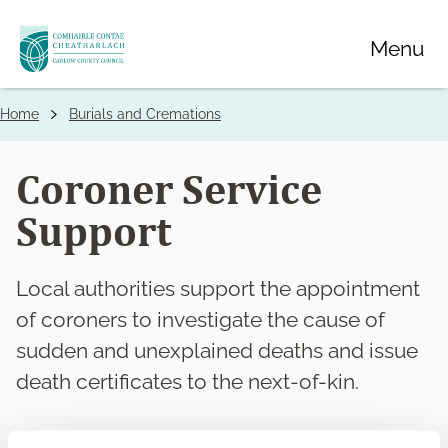
Skip
Menu
to
main
content
Home
Burials and Cremations
Breadcrumbs
Coroner Service
Support
Local authorities support the appointment
of coroners to investigate the cause of
sudden and unexplained deaths and issue
death certificates to the next-of-kin.