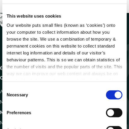
This website uses cookies
Our website puts small files (known as ‘cookies’) onto
your computer to collect information about how you
browse the site. We use a combination of temporary &
permanent cookies on this website to collect standard
internet log information and details of our visitor’s
behaviour patterns. This is so we can obtain statistics of
the number of visits and the popular parts of the site. This
Get In Touch
way we can improve our web content and always be on
Carlow County Council,
trend with what our customers want. We don't use this
information for anything other than our own analysis.
C
Athy Road, Carlow. R93 E7R7
Necessary
o
Monday – Friday
:
9.15am – 4.30pm
n
s
Motor Tax
Preferences
e
Monday to Friday 10.00am - 12.30pm
n