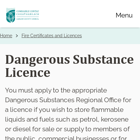
Skip
Menu
to
main
content
Home
Fire Certificates and Licences
Breadcrumbs
Dangerous Substance
Licence
You must apply to the appropriate
Dangerous Substances Regional Office for
a licence if you wish to store flammable
liquids and fuels such as petrol, kerosene
or diesel for sale or supply to members of
the public, commercial businesses or for