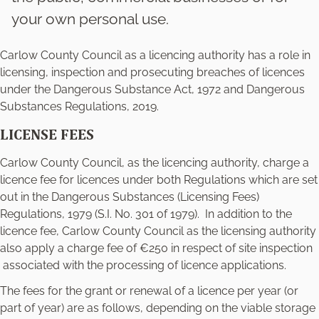
your own personal use.
Carlow County Council as a licencing authority has a role in
licensing, inspection and prosecuting breaches of licences
under the Dangerous Substance Act, 1972 and Dangerous
Substances Regulations, 2019.
LICENSE FEES
Carlow County Council, as the licencing authority, charge a
licence fee for licences under both Regulations which are set
out in the Dangerous Substances (Licensing Fees)
Regulations, 1979 (S.I. No. 301 of 1979). In addition to the
licence fee, Carlow County Council as the licensing authority
also apply a charge fee of €250 in respect of site inspection
associated with the processing of licence applications.
The fees for the grant or renewal of a licence per year (or
part of year) are as follows, depending on the viable storage