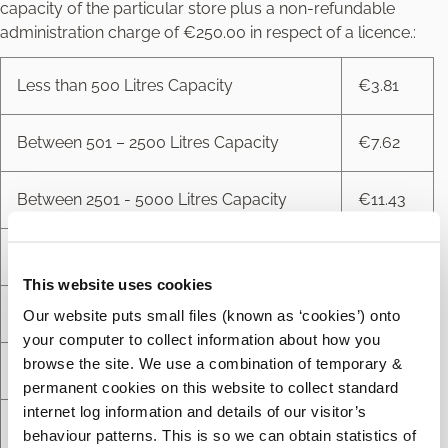
capacity of the particular store plus a non-refundable
administration charge of €250.00 in respect of a licence.:
Less than 500 Litres Capacity
€3.81
Between 501 – 2500 Litres Capacity
€7.62
Between 2501 - 5000 Litres Capacity
€11.43
Between 5001 - 25000 Litres Capacity
€15.24
This website uses cookies
Between 25001 - 50000 Litres Capacity
€30.47
Our website puts small files (known as ‘cookies’) onto
your computer to collect information about how you
browse the site. We use a combination of temporary &
Between 50001 - 10000 Litres Capacity
€45.71
permanent cookies on this website to collect standard
internet log information and details of our visitor’s
Between 100001 - 100000 Litres Capacity
€63.49
behaviour patterns. This is so we can obtain statistics of