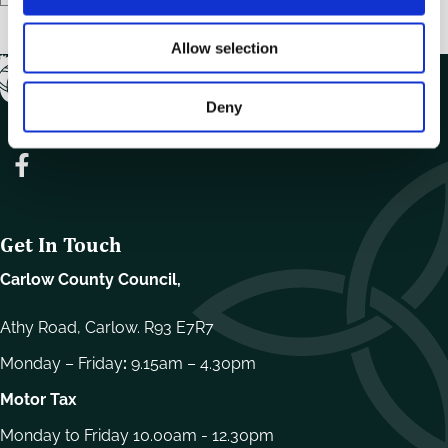
n
Allow selection
Deny
Get In Touch
Carlow County Council,
Athy Road, Carlow. R93 E7R7
Monday – Friday
:
9.15am – 4.30pm
Motor Tax
Monday to Friday 10.00am - 12.30pm