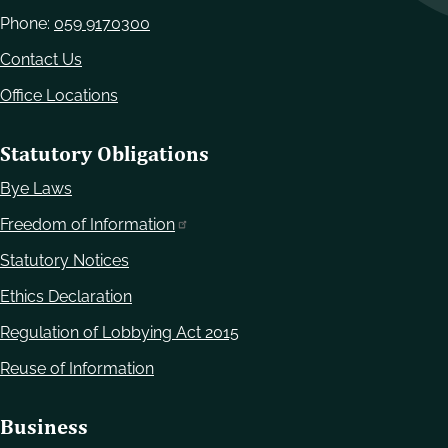
Phone:
059 9170300
Contact Us
Office Locations
Statutory Obligations
Bye Laws
Freedom of Information
Statutory Notices
Ethics Declaration
Regulation of Lobbying Act 2015
Reuse of Information
Business