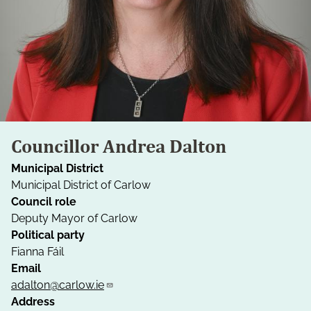
Councillor Andrea Dalton
Municipal District
Municipal District of Carlow
Council role
Deputy Mayor of Carlow
Political party
Fianna Fáil
Email
adalton@carlow.ie
Address