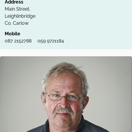
Address
Main Street,
Leighlinbridge
Co. Carlow
Mobile
087 2152788
059 9721184