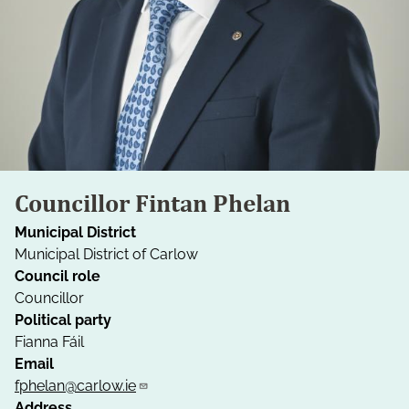
Councillor Fintan Phelan
Municipal District
Municipal District of Carlow
Council role
Councillor
Political party
Fianna Fáil
Email
fphelan@carlow.ie
Address