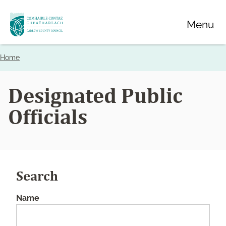
Skip
Menu
to
main
content
Home
Breadcrumbs
Designated Public
Officials
Search
Name