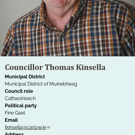
Councillor Thomas Kinsella
Municipal District
Municipal District of Muinebheag
Council role
Cathaoirleach
Political party
Fine Gael
Email
tkinsella@carlow.ie
Address