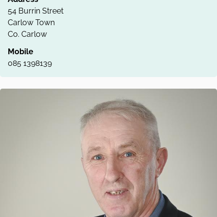
54 Burrin Street
Carlow Town
Co. Carlow
Mobile
085 1398139