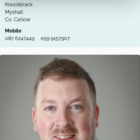
Knockbrack
Myshall
Co. Carlow
Mobile
087 6247449
059 9157907