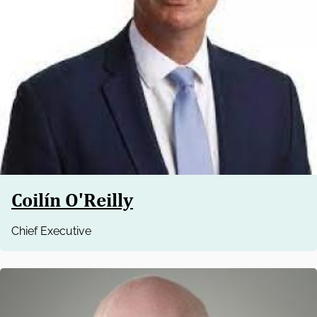
Coilín O'Reilly
Chief Executive