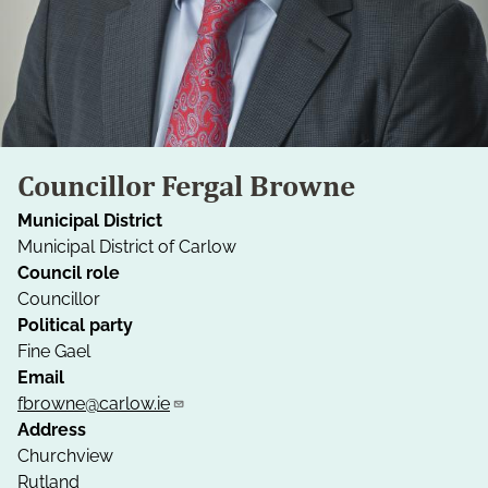
Councillor Fergal Browne
Municipal District
Municipal District of Carlow
Council role
Councillor
Political party
Fine Gael
Email
fbrowne@carlow.ie
Address
Churchview
Rutland