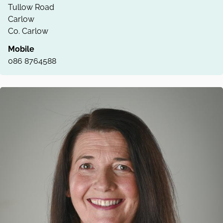
Tullow Road
Carlow
Co. Carlow
Mobile
086 8764588