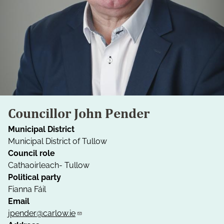
Councillor John Pender
Municipal District
Municipal District of Tullow
Council role
Cathaoirleach- Tullow
Political party
Fianna Fáil
Email
jpender@carlow.ie