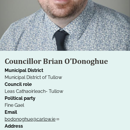
Councillor Brian O’Donoghue
Municipal District
Municipal District of Tullow
Council role
Leas Cathaoirleach- Tullow
Political party
Fine Gael
Email
bodonoghue@carlow.ie
Address