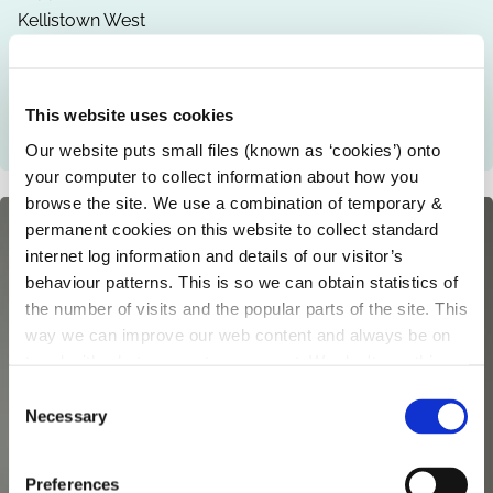
Kellistown West
Carlow
Co. Carlow
Mobile
This website uses cookies
085 8607754
Our website puts small files (known as ‘cookies’) onto
your computer to collect information about how you
browse the site. We use a combination of temporary &
permanent cookies on this website to collect standard
internet log information and details of our visitor’s
behaviour patterns. This is so we can obtain statistics of
the number of visits and the popular parts of the site. This
way we can improve our web content and always be on
trend with what our customers want. We don't use this
information for anything other than our own analysis.
C
Necessary
o
n
s
Preferences