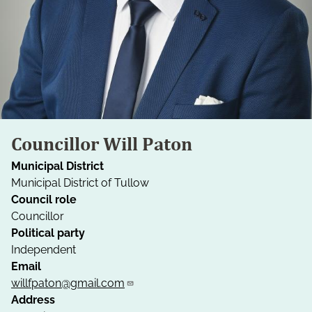
Councillor Will Paton
Municipal District
Municipal District of Tullow
Council role
Councillor
Political party
Independent
Email
willfpaton@gmail.com
Address