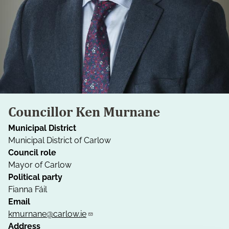
Councillor Ken Murnane
Municipal District
Municipal District of Carlow
Council role
Mayor of Carlow
Political party
Fianna Fáil
Email
kmurnane@carlow.ie
Address