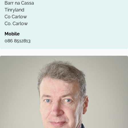
Barr na Cassa
Tinryland
Co Carlow
Co. Carlow
Mobile
086 8512813