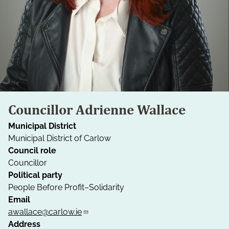
Councillor Adrienne Wallace
Municipal District
Municipal District of Carlow
Council role
Councillor
Political party
People Before Profit–Solidarity
Email
awallace@carlow.ie
Address