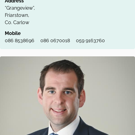
Address
“Grangeview”,
Friarstown,
Co. Carlow
Mobile
086 8538696
086 0670018
059 9163760