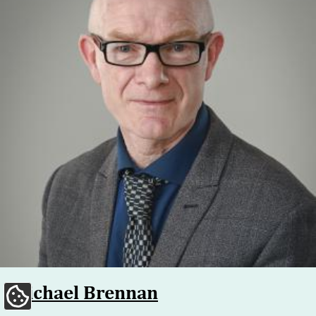
Michael Brennan
Update