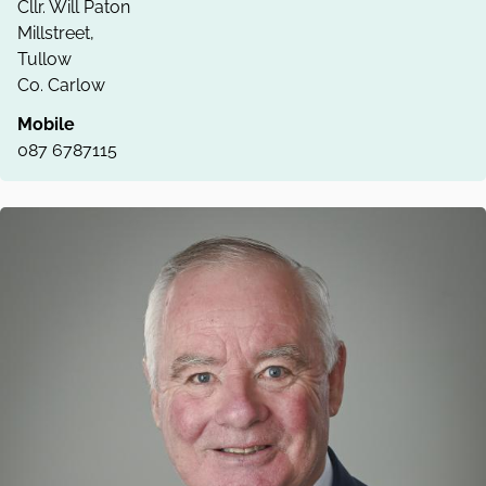
Cllr. Will Paton
Millstreet,
Tullow
Co. Carlow
Mobile
087 6787115