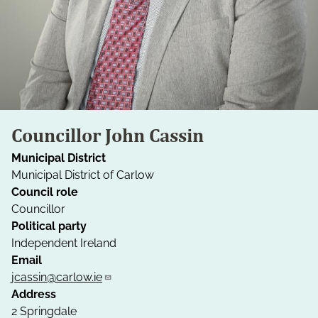
Councillor John Cassin
Municipal District
Municipal District of Carlow
Council role
Councillor
Political party
Independent Ireland
Email
jcassin@carlow.ie
Address
2 Springdale