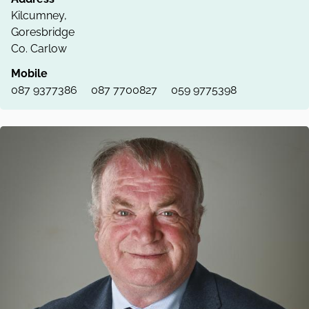
Kilcumney,
Goresbridge
Co. Carlow
Mobile
087 9377386
087 7700827
059 9775398