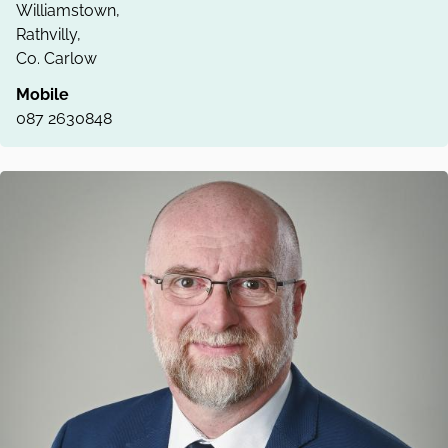
Williamstown,
Rathvilly,
Co. Carlow
Mobile
087 2630848