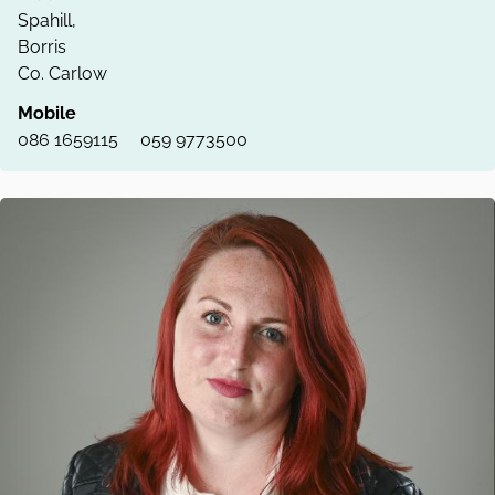
Spahill,
Borris
Co. Carlow
Mobile
086 1659115
059 9773500