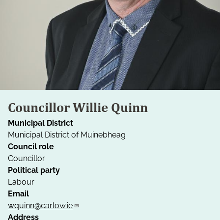
Councillor Willie Quinn
Municipal District
Municipal District of Muinebheag
Council role
Councillor
Political party
Labour
Email
wquinn@carlow.ie
Address