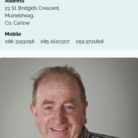
Address
23 St. Bridgid’s Crescent,
Muinebheag,
Co. Carlow
Mobile
086 3193058
085 1620307
059 9721818