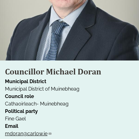
Councillor Michael Doran
Municipal District
Municipal District of Muinebheag
Council role
Cathaoirleach- Muinebheag
Political party
Fine Gael
Email
mdoran@carlow.ie