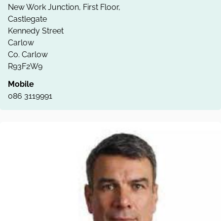
New Work Junction, First Floor,
Castlegate
Kennedy Street
Carlow
Co. Carlow
R93F2W9
Mobile
086 3119991