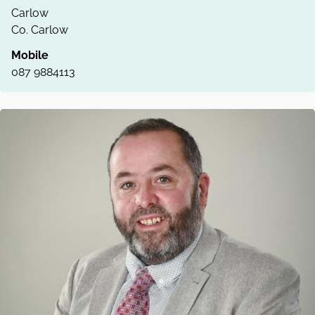
Carlow
Co. Carlow
Mobile
087 9884113