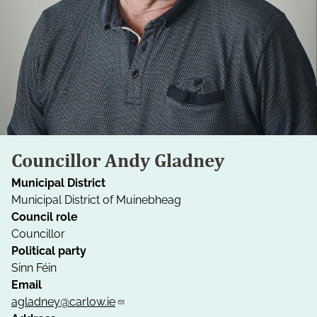
Councillor Andy Gladney
Municipal District
Municipal District of Muinebheag
Council role
Councillor
Political party
Sinn Féin
Email
agladney@carlow.ie