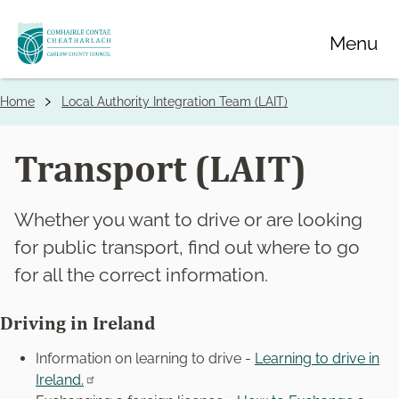
Skip
Menu
to
main
content
Home
Local Authority Integration Team (LAIT)
Breadcrumbs
Transport (LAIT)
Whether you want to drive or are looking
for public transport, find out where to go
for all the correct information.
Driving in Ireland
Information on learning to drive -
Learning to drive in
Ireland.