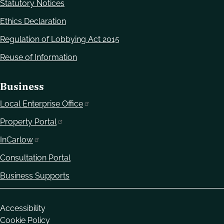
Statutory Notices
Ethics Declaration
Regulation of Lobbying Act 2015
Reuse of Information
Business
Local Enterprise Office
Property Portal
InCarlow
Consultation Portal
Business Supports
Housekeeping
Accessibility
Cookie Policy