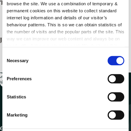
Train
browse the site. We use a combination of temporary &
permanent cookies on this website to collect standard
There are two train stations in the County, in Carlow
internet log information and details of our visitor’s
and Bagenalstown (Muine Bheag)
behaviour patterns. This is so we can obtain statistics of
Irish Rail Travel Information
the number of visits and the popular parts of the site. This
way we can improve our web content and always be on
Journey Planner
trend with what our customers want. We don't use this
Your Journey Starts Here | Transport for Ireland
–
information for anything other than our own analysis.
C
Public transport journey planner, timetables and travel
Necessary
o
information.
n
s
Preferences
e
n
t
Statistics
S
e
Marketing
l
e
Get In Touch