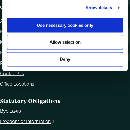
c
Carlow County Council,
Show details
t
i
Athy Road, Carlow. R93 E7R7
o
Use necessary cookies only
n
Monday – Friday
:
9.15am – 4.30pm
Motor Tax
Allow selection
Monday to Friday 10.00am - 12.30pm
Deny
Phone:
059 9170300
Contact Us
Office Locations
Statutory Obligations
Bye Laws
Freedom of Information