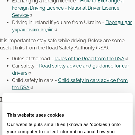
Exchanging a foreign licence -
How to Exchange a
Foreign Driving Licence - National Driver Licence
Service
Driving in Ireland if you are from Ukraine -
Поради для
українських водіїв
It is important to stay safe while driving. Below are some
useful links from the Road Safety Authority (RSA):
Rules of the road -
Rules of the Road from the RSA
Car safety -
Road safety advice and guidance for car
drivers
Child safety in cars -
Child safety in cars advice from
the RSA
Local Buses
Carlow Town Bus Services - Transport for Ireland
This website uses cookies
TFI Local Link Carlow Kilkenny Wicklow -
ckwlocallink
Our website puts small files (known as ‘cookies’) onto
your computer to collect information about how you