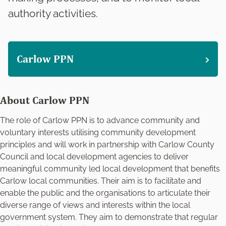
authority activities.
Carlow PPN
About Carlow PPN
The role of Carlow PPN is to advance community and
voluntary interests utilising community development
principles and will work in partnership with Carlow County
Council and local development agencies to deliver
meaningful community led local development that benefits
Carlow local communities. Their aim is to facilitate and
enable the public and the organisations to articulate their
diverse range of views and interests within the local
government system. They aim to demonstrate that regular