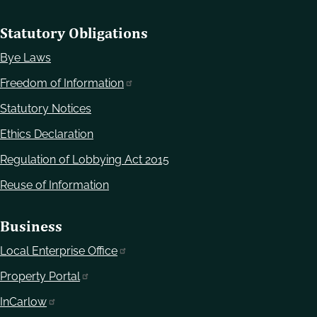
Statutory Obligations
Bye Laws
Freedom of Information
Statutory Notices
Ethics Declaration
Regulation of Lobbying Act 2015
Reuse of Information
Business
Local Enterprise Office
Property Portal
InCarlow