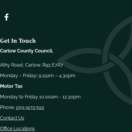
Get In Touch
Carlow County Council,
Athy Road, Carlow. R93 E7R7
Monday – Friday
:
9.15am – 4.30pm
Motor Tax
Monday to Friday 10.00am - 12.30pm
Phone:
059 9170300
Contact Us
Office Locations