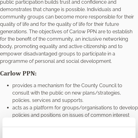
public participation builds trust and confidence and
demonstrates that change is possible. Individuals and
community groups can become more responsible for their
quality of life and for the quality of life for their future
generations. The objectives of Carlow PPN are to establish
for the benefit of the community, an inclusive networking
body, promoting equality and active citizenship and to
empower disadvantaged groups to participate in a
programme of personal and social development.
Carlow PPN:
provides a mechanism for the County Council to
consult with the public on new plans/strategies,
policies, services and supports.
acts as a platform for groups/organisations to develop
policies and positions on issues of common interest
and to advocate for these with the Council.
facilitates the participation and representation of the
community, voluntary, social inclusion, and