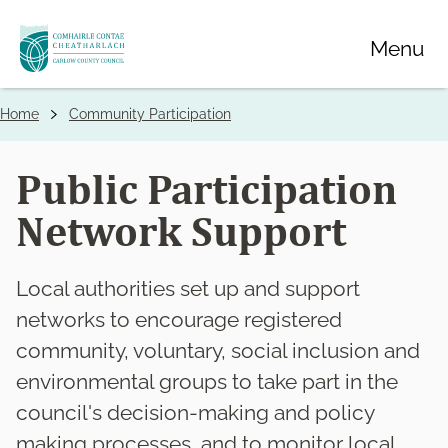
Skip
Menu
to
main
content
Home
Community Participation
Breadcrumbs
Public Participation
Network Support
Local authorities set up and support
networks to encourage registered
community, voluntary, social inclusion and
environmental groups to take part in the
council's decision-making and policy
making processes, and to monitor local