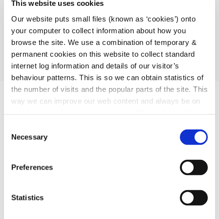
This website uses cookies
environment sectors on Council committees.
Our website puts small files (known as ‘cookies’) onto
strengthens the capacity of groups /organisations to
your computer to collect information about how you
contribute positively to the community in which they
browse the site. We use a combination of temporary &
reside/participate.
permanent cookies on this website to collect standard
provide networking opportunities and act as a hub
internet log information and details of our visitor’s
around which information and ideas are shared.
behaviour patterns. This is so we can obtain statistics of
the number of visits and the popular parts of the site. This
way we can improve our web content and always be on
trend with what our customers want. We don't use this
information for anything other than our own analysis.
C
Necessary
o
n
s
Preferences
e
n
t
Statistics
S