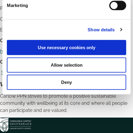
e
Marketing
For more information see the Carlow PPN Website
l
e
Contact us on
059 9172495
and
087 1951444
c
Email:
carlowppn@carlowcoco.ie
Show details
t
i
Carlow Secretariat Members:
o
Use necessary cookies only
https://www.carlowppn.ie/secretariat/
n
Carlow PPN Strategic Plan 2022 - 2025:
Allow selection
Strategic Plan 2022-2025 Goals and Objectives
Deny
Wellbeing Statement
Carlow PPN strives to promote a positive sustainable
community with wellbeing at its core and where all people
can participate and are valued.