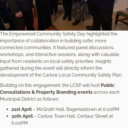
The Empowered Community Safety Day highlighted the
importance of collaboration in building safer, more
connected communities. It featured panel discussions,
workshops, and interactive sessions, along with valuable
input from residents on local safety priorities. Insights
gathered during the event will directly inform the
development of the Carlow Local Community Safety Plan.
Building on this engagement, the LCSP will host
Public
Consultations & Property Branding events
across each
Municipal District as follows:
21st April
– McGrath Hall, Bagenalstown at 6.00PM
30th April
– Carlow Town Hall, Centaur Street at
6.00PM