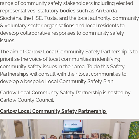
range of community safety stakeholders including elected
representatives, statutory bodies such as An Garda
Síochána, the HSE, Tusla, and the local authority, community
& voluntary sector organisations and local residents to
develop collaborative responses to community safety
issues.
The aim of Carlow Local Community Safety Partnership is to
prioritise the voice of local communities in identifying
community safety issues in their area. To do this Safety
Partnerships will consult with their local communities to
develop a bespoke Local Community Safety Plan
Carlow Local Community Safety Partnership is hosted by
Carlow County Council.
Carlow Local Community Safety Partnership