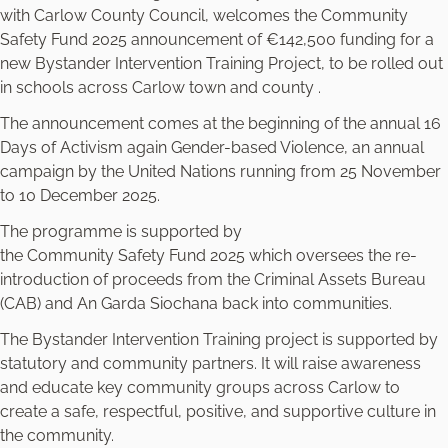
with Carlow County Council, welcomes the Community
Safety Fund 2025 announcement of €142,500 funding for a
new Bystander Intervention Training Project, to be rolled out
in schools across Carlow town and county .
The announcement comes at the beginning of the annual 16
Days of Activism again Gender-based Violence, an annual
campaign by the United Nations running from 25 November
to 10 December 2025.
The programme is supported by
the Community Safety Fund 2025 which oversees the re-
introduction of proceeds from the Criminal Assets Bureau
(CAB) and An Garda Siochana back into communities.
The Bystander Intervention Training project is supported by
statutory and community partners. It will raise awareness
and educate key community groups across Carlow to
create a safe, respectful, positive, and supportive culture in
the community.