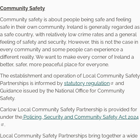
Community Safety
Community safety is about people being safe and feeling
safe in their own community. Ireland is generally regarded as
a safe country, with relatively low crime rates and a general
feeling of safety and security. However, this is not the case in
every community and some people can experience a
different reality. We want to make every corner of Ireland a
better, safer, more peaceful place for everyone.
The establishment and operation of Local Community Safety
Partnerships is informed by
statutory regulation
and
Guidance issued by the National Office for Community
Safety.
Carlow Local Community Safety Partnership is provided for
under the
Policing, Security and Community Safety Act 2024
.
Local Community Safety Partnerships bring together a wide