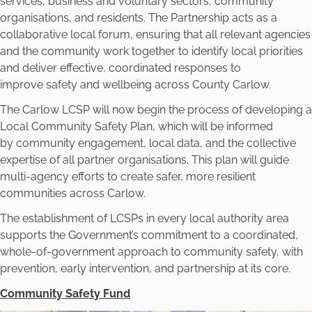
services, business and voluntary sectors, community
organisations, and residents. The Partnership acts as a
collaborative local forum, ensuring that all relevant agencies
and the community work together to identify local priorities
and deliver effective, coordinated responses to
improve safety and wellbeing across County Carlow.
The Carlow LCSP will now begin the process of developing a
Local Community Safety Plan, which will be informed
by community engagement, local data, and the collective
expertise of all partner organisations. This plan will guide
multi-agency efforts to create safer, more resilient
communities across Carlow.
The establishment of LCSPs in every local authority area
supports the Government’s commitment to a coordinated,
whole-of-government approach to community safety, with
prevention, early intervention, and partnership at its core.
Community Safety Fund