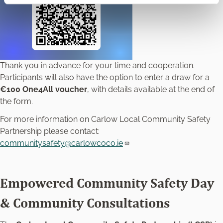
Thank you in advance for your time and cooperation.
Participants will also have the option to enter a draw for a
€100 One4All voucher
, with details available at the end of
the form.
For more information on Carlow Local Community Safety
Partnership please contact:
communitysafety@carlowcoco.ie
Empowered Community Safety Day
& Community Consultations