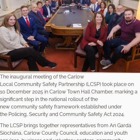
The inaugural meeting of the Carlow
Local Community Safety Partnership (LCSP) took place on
10 December 2025 in Carlow Town Hall Chamber, marking a
significant step in the national rollout of the
new community safety framework established under
the
Policing, Security and Community Safety Act 2024
.
The LCSP brings together representatives from An Garda
Síochána, Carlow County Council, education and youth