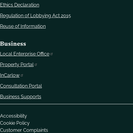
Ethics Declaration
Regulation of Lobbying Act 2015
Reuse of Information
Business
Local Enterprise Office
Property Portal
InCarlow
Consultation Portal
Business Supports
Housekeeping
Accessibility
Cookie Policy
Customer Complaints