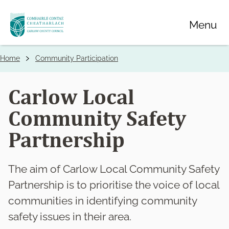
Skip
Menu
to
main
content
Home
Community Participation
Breadcrumbs
Carlow Local
Community Safety
Partnership
The aim of Carlow Local Community Safety
Partnership is to prioritise the voice of local
communities in identifying community
safety issues in their area.