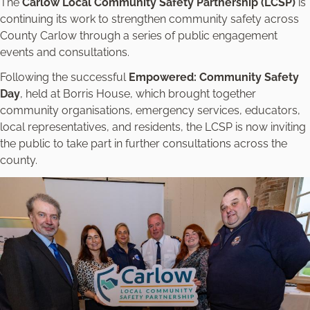
The
Carlow Local Community Safety Partnership (LCSP)
is
continuing its work to strengthen community safety across
County Carlow through a series of public engagement
events and consultations.
Following the successful
Empowered: Community Safety
Day
, held at Borris House, which brought together
community organisations, emergency services, educators,
local representatives, and residents, the LCSP is now inviting
the public to take part in further consultations across the
county.