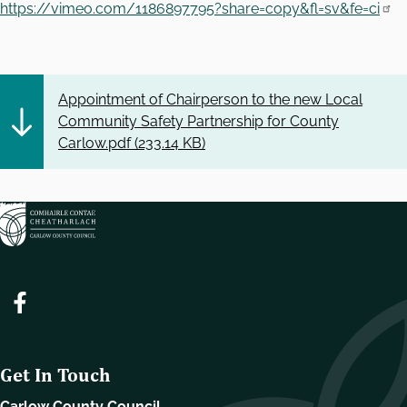
https://vimeo.com/1186897795?share=copy&fl=sv&fe=ci
Appointment of Chairperson to the new Local
Community Safety Partnership for County
Carlow.pdf (
233.14 KB
)
Get In Touch
Carlow County Council,