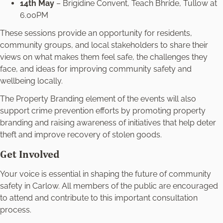
14th May
– Brigidine Convent, Teach Bhríde, Tullow at
6.00PM
These sessions provide an opportunity for residents,
community groups, and local stakeholders to share their
views on what makes them feel safe, the challenges they
face, and ideas for improving community safety and
wellbeing locally.
The Property Branding element of the events will also
support crime prevention efforts by promoting property
branding and raising awareness of initiatives that help deter
theft and improve recovery of stolen goods.
Get Involved
Your voice is essential in shaping the future of community
safety in Carlow. All members of the public are encouraged
to attend and contribute to this important consultation
process.