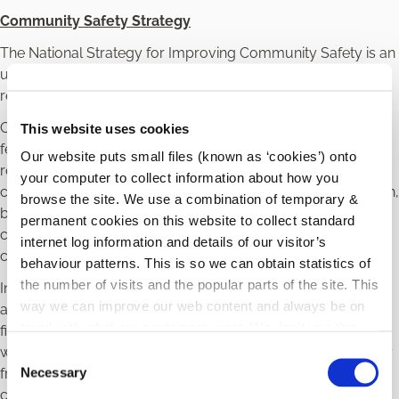
Community Safety Strategy
The National Strategy for Improving Community Safety is an
unprecedented, whole-of-government commitment to
redefine and improve community safety across Ireland.
Community safety is about being people being safe and
This website uses cookies
feeling safe in their communities. It cannot be the
Our website puts small files (known as ‘cookies’) onto
responsibility of An Garda Síochána alone. Instead,
your computer to collect information about how you
community safety requires a strategic partnership approach,
browse the site. We use a combination of temporary &
bringing together a range of service providers and the
permanent cookies on this website to collect standard
community to identify and respond to issues relating to
internet log information and details of our visitor’s
community safety in a proactive, joined up way.
behaviour patterns. This is so we can obtain statistics of
the number of visits and the popular parts of the site. This
In line with this Carlow Local Community Safety Partnership
way we can improve our web content and always be on
are undertaking research and consultations to develop the
trend with what our customers want. We don't use this
first Carlow Strategy for Improving Community Safety. This
information for anything other than our own analysis.
will establish a foundational, responsive, and relevant policy
C
Necessary
framework that enables public service bodies and
o
communities to begin to work together in a coordinated
n