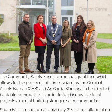
The Community Safety Fund is an annual grant fund which
allows for the proceeds of crime, seized by the Criminal
Assets Bureau (CAB) and An Garda Síochána to be directed
back into communities in order to fund innovative local
projects aimed at building stronger, safer communities.
South East Technological University (SETU), in collaboration