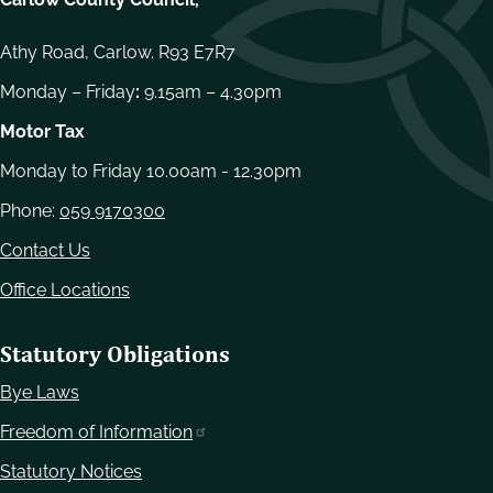
Athy Road, Carlow. R93 E7R7
Monday – Friday
:
9.15am – 4.30pm
Motor Tax
Monday to Friday 10.00am - 12.30pm
Phone:
059 9170300
Contact Us
Office Locations
Statutory Obligations
Bye Laws
Freedom of Information
Statutory Notices