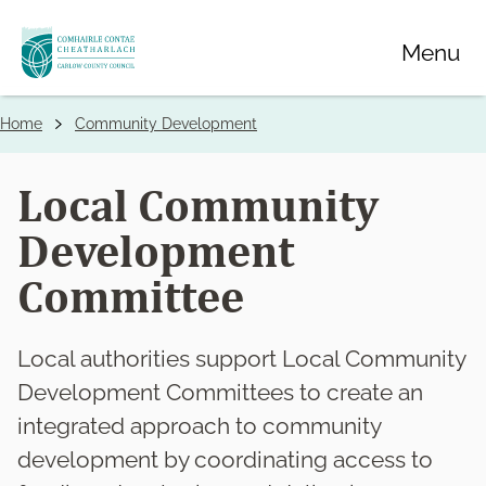
Skip
Menu
to
main
content
Home
Community Development
Breadcrumbs
Local Community
Development
Committee
Local authorities support Local Community
Development Committees to create an
integrated approach to community
development by coordinating access to