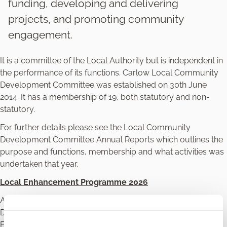
funding, developing and delivering
projects, and promoting community
engagement.
It is a committee of the Local Authority but is independent in
the performance of its functions. Carlow Local Community
Development Committee was established on 30th June
2014. It has a membership of 19, both statutory and non-
statutory.
For further details please see the Local Community
Development Committee Annual Reports which outlines the
purpose and functions, membership and what activities was
undertaken that year.
Local Enhancement Programme 2026
Applications are invited by Carlow Local Community
Development Committee for grant funding under the Local
Enhancement Programme 2026.