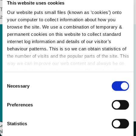
This website uses cookies
The closing date for receipt of applications is 27th February,
Our website puts small files (known as ‘cookies’) onto
2026.
your computer to collect information about how you
browse the site. We use a combination of temporary &
Advertisement Local Enhancement Programme
permanent cookies on this website to collect standard
2026.pdf (
199.72 KB
)
internet log information and details of our visitor’s
behaviour patterns. This is so we can obtain statistics of
the number of visits and the popular parts of the site. This
Local Enhancement Programme 2026 Application
way we can improve our web content and always be on
Form.docx (
139.35 KB
)
trend with what our customers want. We don't use this
information for anything other than our own analysis.
C
Guidelines Local Enhancement Programme
Necessary
o
2026.pdf (
361.85 KB
)
n
s
Preferences
Public Procurement Guidelines Page 28.pdf (
e
116.79 KB
)
n
t
Statistics
S