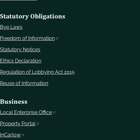
Statutory Obligations
Bye Laws
Freedom of Information
Statutory Notices
Ethics Declaration
Regulation of Lobbying Act 2015
Reuse of Information
Business
Local Enterprise Office
Property Portal
InCarlow