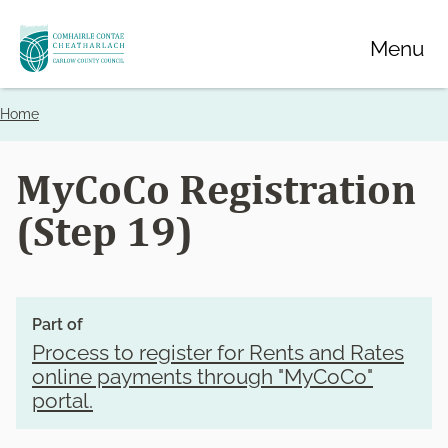
Skip
Menu
to
main
content
Home
Breadcrumbs
MyCoCo Registration
(Step 19)
Part of
Process to register for Rents and Rates
online payments through "MyCoCo"
portal.