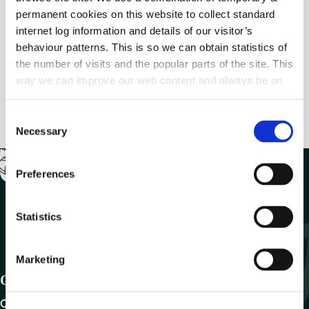
permanent cookies on this website to collect standard
internet log information and details of our visitor’s
Previous
behaviour patterns. This is so we can obtain statistics of
MyCoCo Registration (Step 18)
the number of visits and the popular parts of the site. This
way we can improve our web content and always be on
Next
trend with what our customers want. We don't use this
MyCoCo Registration (Step 20)
information for anything other than our own analysis.
C
Necessary
o
n
s
Preferences
e
n
t
Statistics
S
e
Marketing
l
Get In Touch
e
c
Carlow County Council,