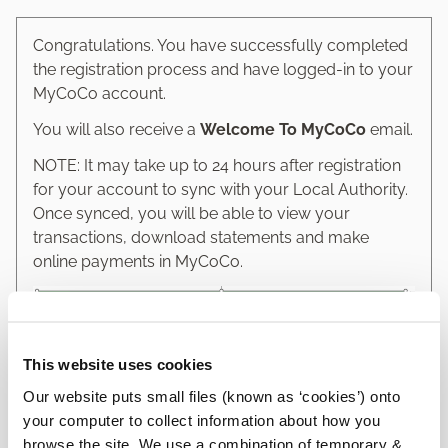
Congratulations. You have successfully completed
the registration process and have logged-in to your
MyCoCo account.
You will also receive a
Welcome To MyCoCo
email.
NOTE: It may take up to 24 hours after registration
for your account to sync with your Local Authority.
Once synced, you will be able to view your
transactions, download statements and make
online payments in MyCoCo.
This website uses cookies
Our website puts small files (known as ‘cookies’) onto
your computer to collect information about how you
browse the site. We use a combination of temporary &