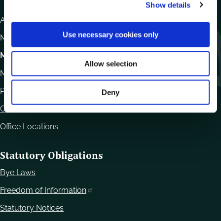
Show details
t
i
Athy Road, Carlow. R93 E7R7
o
Use necessary cookies only
Monday – Friday
:
9.15am – 4.30pm
n
Motor Tax
Allow selection
Monday to Friday 10.00am - 12.30pm
Phone:
059 9170300
Deny
Contact Us
Office Locations
Statutory Obligations
Bye Laws
Freedom of Information
Statutory Notices