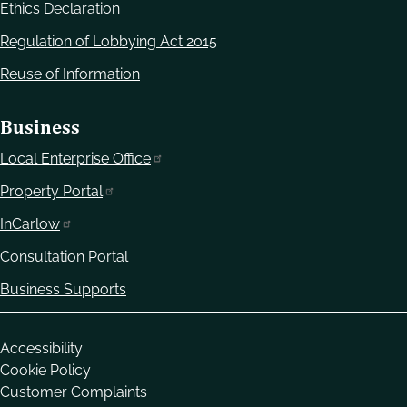
Ethics Declaration
Regulation of Lobbying Act 2015
Reuse of Information
Business
Local Enterprise Office
Property Portal
InCarlow
Consultation Portal
Business Supports
Housekeeping
Accessibility
Cookie Policy
Customer Complaints