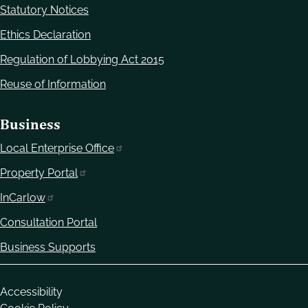
Statutory Notices
Ethics Declaration
Regulation of Lobbying Act 2015
Reuse of Information
Business
Local Enterprise Office
Property Portal
InCarlow
Consultation Portal
Business Supports
Housekeeping
Accessibility