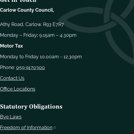
Carlow County Council,
Athy Road, Carlow. R93 E7R7
Monday – Friday
:
9.15am – 4.30pm
Motor Tax
Monday to Friday 10.00am - 12.30pm
Phone:
059 9170300
Contact Us
Office Locations
Statutory Obligations
Bye Laws
Freedom of Information