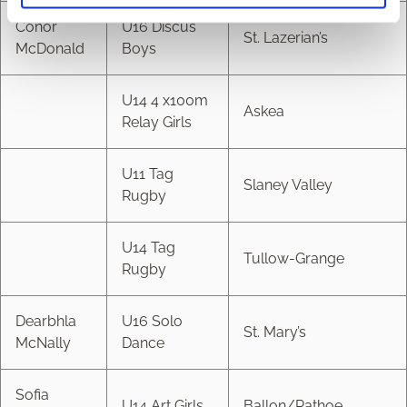
Conor
U16 Discus
St. Lazerian’s
McDonald
Boys
U14 4 x100m
Askea
Relay Girls
U11 Tag
Slaney Valley
Rugby
U14 Tag
Tullow-Grange
Rugby
Dearbhla
U16 Solo
St. Mary’s
McNally
Dance
Sofia
U14 Art Girls
Ballon/Rathoe