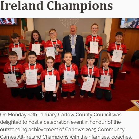
Ireland Champions
On Monday 12th January Carlow County Council was
delighted to host a celebration event in honour of the
outstanding achievement of Carlow’s 2025 Community
Games All-Ireland Champions with their families, coaches,