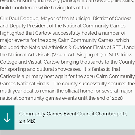
events, ensuring that every participant can develop life skills,
build confidence while having lots of fun.
Cllr. Paul Doogue, Mayor of the Municipal District of Carlow
and Deputy President of the National Community Games
highlighted that Carlow successfully hosted a number of
major events for the 2025 Cairn Community Games, which
included the National Athletics & Outdoor Finals at SETU and
the National Arts Finals (Visual Art, Singing etc) at St Patricks
College and Visual, Carlow bringing thousands to the County
for sporting and cultural showcases. It is fantastic that
Carlow is a primary host again for the 2026 Cairn Community
Games National Finals. The county successfully secured the
multi year deal to remain the official home for several major
national community games events until the end of 2028.
Community Games Event Council Chamber.pdf (
2.3 MB
)