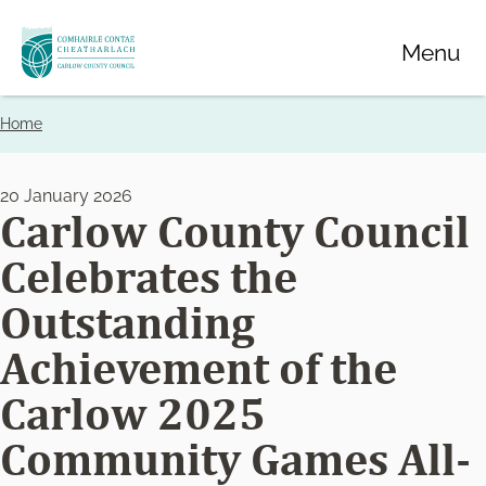
Skip
Menu
to
main
content
Home
Breadcrumbs
20 January 2026
Carlow County Council
Celebrates the
Outstanding
Achievement of the
Carlow 2025
Community Games All-