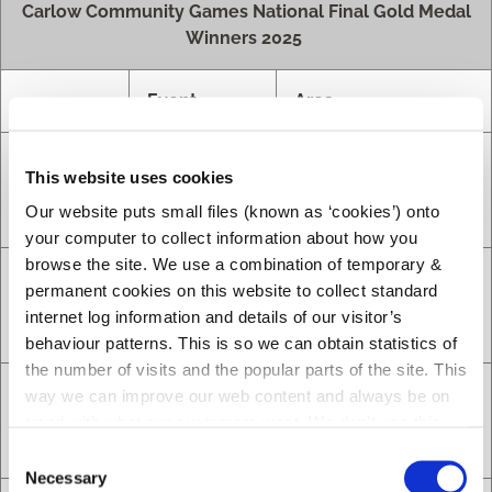
Carlow Community Games National Final Gold Medal
Winners 2025
Event
Area
Cycling on
Caden
This website uses cookies
Grass U12
St. Lazerian’s
Byrne
Our website puts small files (known as ‘cookies’) onto
Boys
your computer to collect information about how you
browse the site. We use a combination of temporary &
Cycling on
permanent cookies on this website to collect standard
Noah
Grass U14
St. Lazerian’s
internet log information and details of our visitor’s
Byrne
Boys
behaviour patterns. This is so we can obtain statistics of
the number of visits and the popular parts of the site. This
Indoor
way we can improve our web content and always be on
Soccer U10
Slaney Valley
trend with what our customers want. We don't use this
Girls
information for anything other than our own analysis.
C
Necessary
o