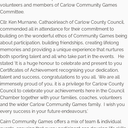
volunteers and members of Carlow Community Games
Committee.
Cllr. Ken Murnane, Cathaoirleach of Carlow County Council,
commended all in attendance for their commitment to
building on the wonderful ethos of Community Games being
about participation, building friendships, creating lifelong
memories and providing a unique experience that nurtures
both sporting talent and all who take part in the events. He
stated ‘It is a huge honour to celebrate and present to you
Certificates of Achievement recognising your dedication,
talent and success, congratulations to you all. We are all
immensely proud of you, it is a privilege for Carlow County
Council to celebrate your achievements here in the Council
Chamber together with your families, coaches, volunteers
and the wider Carlow Community Games family. I wish you
every success in your future endeavours.’
Cairn Community Games offers a mix of team & individual