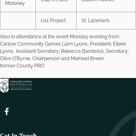
Moloney
U11 Project
St. Lazerian’s
Also in attendance at the event Monday evening from
Carlow Community Games Liam Lyons, President; Eileen
Lyons, Assistant Secretary; Rebecca Bambrick, Secretary;
Olive O’Byrne, Chairperson and Mairéad Breen,
former County PRO.
Get In Touch