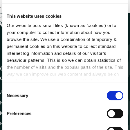
.
This website uses cookies
Our website puts small files (known as ‘cookies’) onto
your computer to collect information about how you
browse the site. We use a combination of temporary &
permanent cookies on this website to collect standard
internet log information and details of our visitor’s
behaviour patterns. This is so we can obtain statistics of
the number of visits and the popular parts of the site. This
Get In Touch
way we can improve our web content and always be on
Carlow County Council,
trend with what our customers want. We don't use this
information for anything other than our own analysis.
C
Athy Road, Carlow. R93 E7R7
Necessary
o
Monday – Friday
:
9.15am – 4.30pm
n
s
Motor Tax
Preferences
e
Monday to Friday 10.00am - 12.30pm
n