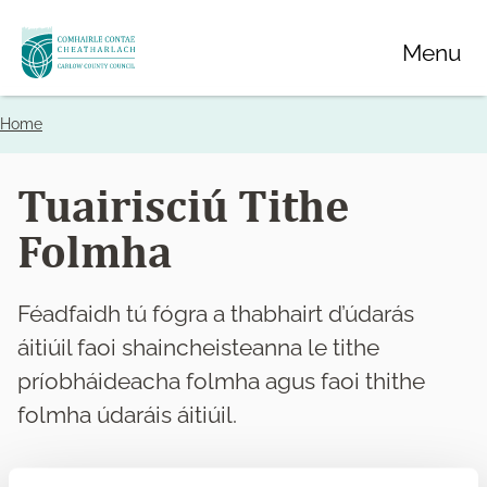
Skip
Menu
to
main
content
Home
Breadcrumbs
Tuairisciú Tithe
Folmha
Féadfaidh tú fógra a thabhairt d’údarás
áitiúil faoi shaincheisteanna le tithe
príobháideacha folmha agus faoi thithe
folmha údaráis áitiúil.