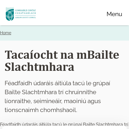
Skip
Menu
to
main
content
Home
Breadcrumbs
Tacaíocht na mBailte
Slachtmhara
Féadfaidh údaráis áitiúla tacú le grúpaí
Bailte Slachtmhara trí chruinnithe
líonraithe, seimineáir, maoiniú agus
tionscnaimh chomhshaoil.
Féadfaidh údaráis áitiúla tacú le grúpaí Bailte Slachtmhara trí