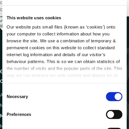
chruinnithe líonraithe, seimineáir, maoiniú agus tionscnaimh
chomhshaoil.
This website uses cookies
Our website puts small files (known as ‘cookies’) onto
your computer to collect information about how you
browse the site. We use a combination of temporary &
permanent cookies on this website to collect standard
internet log information and details of our visitor’s
behaviour patterns. This is so we can obtain statistics of
the number of visits and the popular parts of the site. This
Get In Touch
way we can improve our web content and always be on
Carlow County Council,
trend with what our customers want. We don't use this
information for anything other than our own analysis.
C
Athy Road, Carlow. R93 E7R7
Necessary
o
n
Monday – Friday
:
9.15am – 4.30pm
s
Preferences
Motor Tax
e
n
Monday to Friday 10.00am - 12.30pm