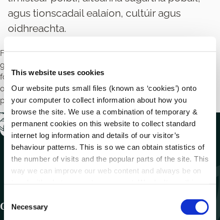
agus tionscadail ealaíon, cultúir agus
oidhreachta.
Féadfaidh údaráis áitiúla tacaíocht airgeadais a sholáthar do
ghrúpaí pobail agus deonacha chun tacú le tionscadail
This website uses cookies
forbartha eacnamaíochta, pobail agus cultúrtha, amhail
Our website puts small files (known as ‘cookies’) onto
oibreacha feabhsúcháin limistéar poiblí, áiteanna súgartha
your computer to collect information about how you
pobail, agus tionscadail ealaíon, cultúir agus oidhreachta.
browse the site. We use a combination of temporary &
permanent cookies on this website to collect standard
internet log information and details of our visitor’s
behaviour patterns. This is so we can obtain statistics of
the number of visits and the popular parts of the site. This
way we can improve our web content and always be on
trend with what our customers want. We don't use this
information for anything other than our own analysis.
C
Get In Touch
Necessary
o