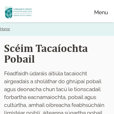
Skip
Menu
to
main
content
Home
Breadcrumbs
Scéim Tacaíochta
Pobail
Féadfaidh údaráis áitiúla tacaíocht
airgeadais a sholáthar do ghrúpaí pobail
agus deonacha chun tacú le tionscadail
forbartha eacnamaíochta, pobail agus
cultúrtha, amhail oibreacha feabhsúcháin
limistéar poiblí, áiteanna súgartha pobail,