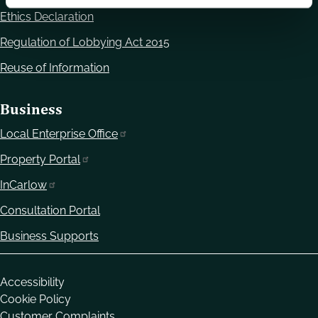
Ethics Declaration
Regulation of Lobbying Act 2015
Reuse of Information
Business
Local Enterprise Office
Property Portal
InCarlow
Consultation Portal
Business Supports
Housekeeping
Accessibility
Cookie Policy
Customer Complaints