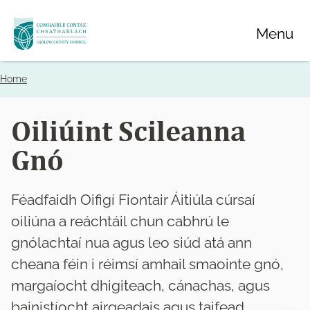
Skip
Menu
to
main
content
Home
Breadcrumbs
Oiliúint Scileanna
Gnó
Féadfaidh Oifigí Fiontair Áitiúla cúrsaí
oiliúna a reáchtáil chun cabhrú le
gnólachtaí nua agus leo siúd atá ann
cheana féin i réimsí amhail smaointe gnó,
margaíocht dhigiteach, cánachas, agus
bainistíocht airgeadais agus taifead.