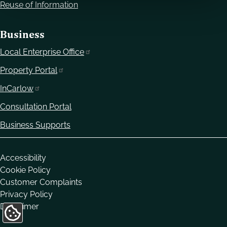
Reuse of Information
Business
Local Enterprise Office
Property Portal
InCarlow
Consultation Portal
Business Supports
Housekeeping
Accessibility
Cookie Policy
Customer Complaints
Privacy Policy
Disclaimer
Update