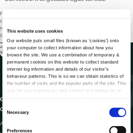
Féadfaidh Oifigí Fiontair Áitiúla cúrsaí oiliúna a reáchtáil chun
cabhrú le gnólachtaí nua agus leo siúd atá ann cheana féin i
réimsí amhail smaointe gnó, margaíocht dhigiteach,
This website uses cookies
cánachas, agus bainistíocht airgeadais agus taifead.
Our website puts small files (known as ‘cookies’) onto
your computer to collect information about how you
browse the site. We use a combination of temporary &
permanent cookies on this website to collect standard
internet log information and details of our visitor’s
behaviour patterns. This is so we can obtain statistics of
the number of visits and the popular parts of the site. This
way we can improve our web content and always be on
trend with what our customers want. We don't use this
Get In Touch
information for anything other than our own analysis.
C
Carlow County Council,
Necessary
o
n
Athy Road, Carlow. R93 E7R7
s
Preferences