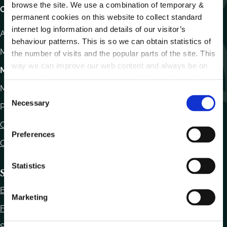
browse the site. We use a combination of temporary &
Carlow County Council,
permanent cookies on this website to collect standard
internet log information and details of our visitor’s
Athy Road, Carlow. R93 E7R7
behaviour patterns. This is so we can obtain statistics of
Monday – Friday
:
9.15am – 4.30pm
the number of visits and the popular parts of the site. This
way we can improve our web content and always be on
Motor Tax
trend with what our customers want. We don't use this
Monday to Friday 10.00am - 12.30pm
information for anything other than our own analysis.
C
Necessary
o
Phone:
059 9170300
n
Contact Us
s
Preferences
e
Office Locations
n
t
Statistics
Statutory Obligations
S
Bye Laws
e
Marketing
l
Freedom of Information
e
Statutory Notices
c