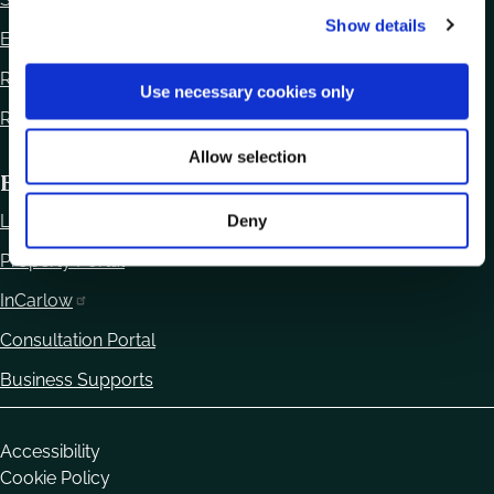
Show details
t
Ethics Declaration
i
Regulation of Lobbying Act 2015
o
Use necessary cookies only
n
Reuse of Information
Allow selection
Business
Local Enterprise Office
Deny
Property Portal
InCarlow
Consultation Portal
Business Supports
Housekeeping
Accessibility
Cookie Policy