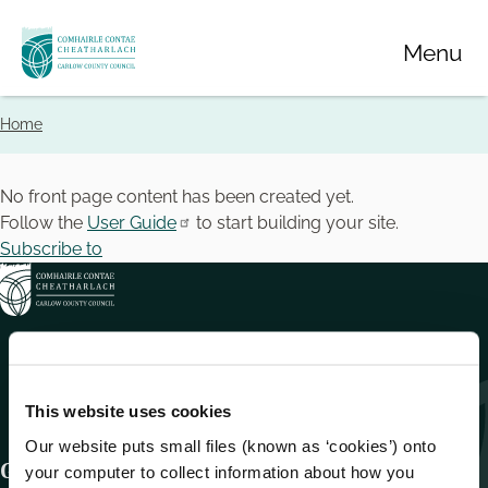
Skip
Menu
to
main
content
Home
Breadcrumbs
No front page content has been created yet.
Follow the
User Guide
to start building your site.
Subscribe to
This website uses cookies
Our website puts small files (known as ‘cookies’) onto
Get In Touch
your computer to collect information about how you