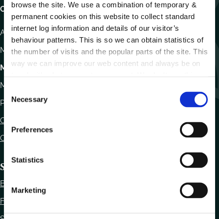
browse the site. We use a combination of temporary &
Carlow County Council,
permanent cookies on this website to collect standard
internet log information and details of our visitor’s
Athy Road, Carlow. R93 E7R7
behaviour patterns. This is so we can obtain statistics of
Monday – Friday
:
9.15am – 4.30pm
the number of visits and the popular parts of the site. This
way we can improve our web content and always be on
Motor Tax
trend with what our customers want. We don't use this
Monday to Friday 10.00am - 12.30pm
information for anything other than our own analysis.
C
Necessary
o
Phone:
059 9170300
n
Contact Us
s
Preferences
e
Office Locations
n
t
Statistics
Statutory Obligations
S
Bye Laws
e
Marketing
l
Freedom of Information
e
Statutory Notices
c