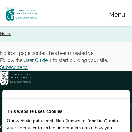
Skip
Menu
to
main
content
Home
Breadcrumbs
No front page content has been created yet.
Follow the
User Guide
to start building your site.
Subscribe to
This website uses cookies
Our website puts small files (known as ‘cookies’) onto
Get In Touch
your computer to collect information about how you