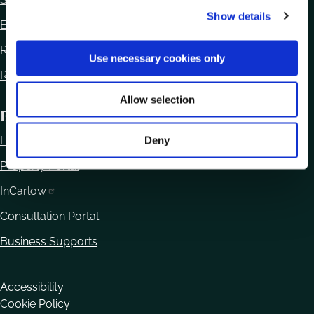
Show details
t
Ethics Declaration
i
Regulation of Lobbying Act 2015
o
Use necessary cookies only
n
Reuse of Information
Allow selection
Business
Local Enterprise Office
Deny
Property Portal
InCarlow
Consultation Portal
Business Supports
Housekeeping
Accessibility
Cookie Policy