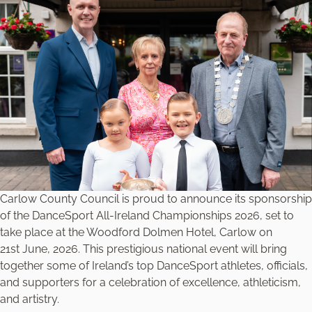
Carlow County Council is proud to announce its sponsorship
of the DanceSport All-Ireland Championships 2026, set to
take place at the Woodford Dolmen Hotel, Carlow on
21st June, 2026. This prestigious national event will bring
together some of Ireland’s top DanceSport athletes, officials,
and supporters for a celebration of excellence, athleticism,
and artistry.