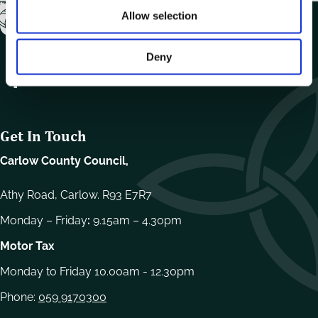
Allow selection
Deny
Get In Touch
Carlow County Council,
Athy Road, Carlow. R93 E7R7
Monday – Friday
:
9.15am – 4.30pm
Motor Tax
Monday to Friday 10.00am - 12.30pm
Phone:
059 9170300