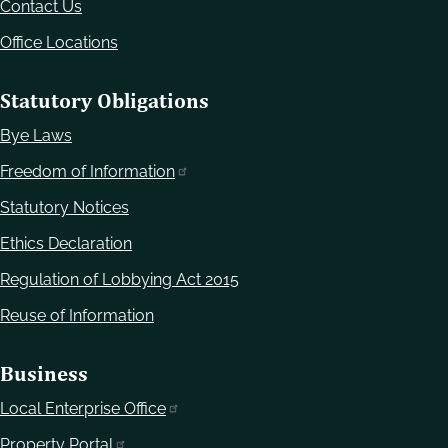
Contact Us
Office Locations
Statutory Obligations
Bye Laws
Freedom of Information
Statutory Notices
Ethics Declaration
Regulation of Lobbying Act 2015
Reuse of Information
Business
Local Enterprise Office
Property Portal