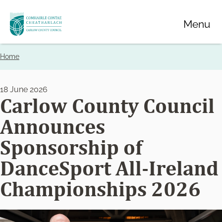
Skip
Menu
to
main
content
Home
Breadcrumbs
18 June 2026
Carlow County Council
Announces
Sponsorship of
DanceSport All-Ireland
Championships 2026