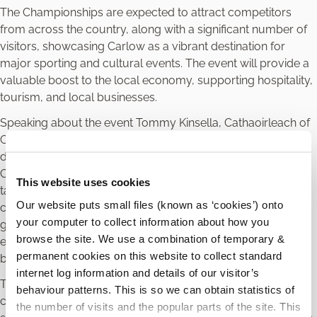
The Championships are expected to attract competitors
from across the country, along with a significant number of
visitors, showcasing Carlow as a vibrant destination for
major sporting and cultural events. The event will provide a
valuable boost to the local economy, supporting hospitality,
tourism, and local businesses.
Speaking about the event Tommy Kinsella, Cathaoirleach of
Carlow County Council said “Carlow County Council is
delighted to support the DanceSport All-Ireland
Championships 2026. This event highlights the very best of
This website uses cookies
talent, dedication, and community spirit. Hosting a national
Our website puts small files (known as ‘cookies’) onto
competition of this calibre in Carlow reinforces our county’s
your computer to collect information about how you
growing reputation as a destination for premier sporting
browse the site. We use a combination of temporary &
events, while also delivering tangible economic and social
permanent cookies on this website to collect standard
benefits to our community.”
internet log information and details of our visitor’s
The Championships will feature a full programme of
behaviour patterns. This is so we can obtain statistics of
competitions across multiple age groups and categories,
the number of visits and the popular parts of the site. This