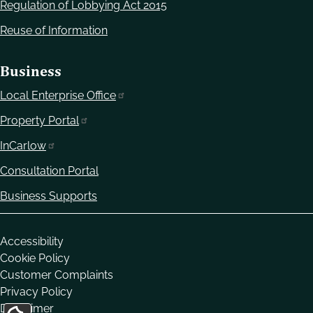
Regulation of Lobbying Act 2015
Reuse of Information
Business
Local Enterprise Office
Property Portal
InCarlow
Consultation Portal
Business Supports
Housekeeping
Accessibility
Cookie Policy
Customer Complaints
Privacy Policy
Disclaimer