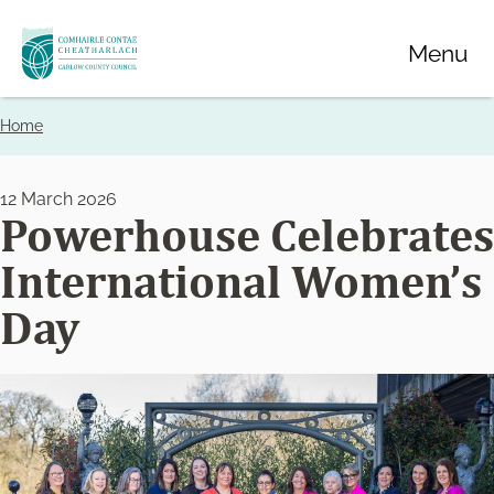
Skip
Menu
to
main
content
Home
Breadcrumbs
12 March 2026
Powerhouse Celebrates
International Women’s
Day