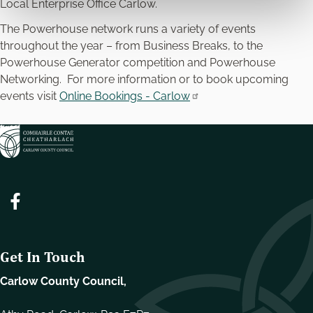
Local Enterprise Office Carlow.
The Powerhouse network runs a variety of events
throughout the year – from Business Breaks, to the
Powerhouse Generator competition and Powerhouse
Networking. For more information or to book upcoming
events visit
Online Bookings - Carlow
Get In Touch
Carlow County Council,