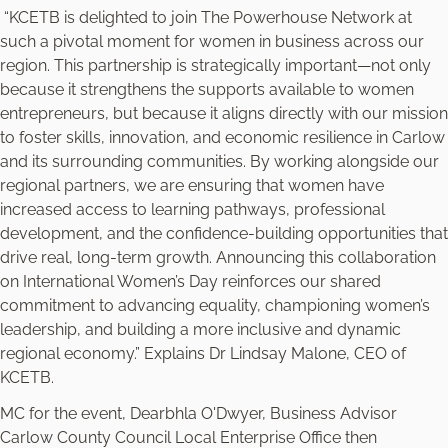
“KCETB is delighted to join The Powerhouse Network at
such a pivotal moment for women in business across our
region. This partnership is strategically important—not only
because it strengthens the supports available to women
entrepreneurs, but because it aligns directly with our mission
to foster skills, innovation, and economic resilience in Carlow
and its surrounding communities. By working alongside our
regional partners, we are ensuring that women have
increased access to learning pathways, professional
development, and the confidence-building opportunities that
drive real, long-term growth. Announcing this collaboration
on International Women’s Day reinforces our shared
commitment to advancing equality, championing women’s
leadership, and building a more inclusive and dynamic
regional economy.” Explains Dr Lindsay Malone, CEO of
KCETB.
MC for the event, Dearbhla O'Dwyer, Business Advisor
Carlow County Council Local Enterprise Office then