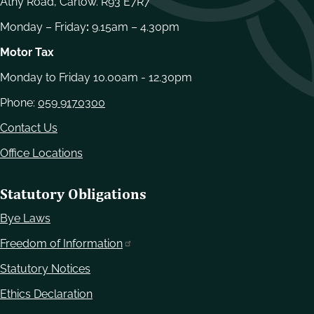
Athy Road, Carlow. R93 E7R7
Monday – Friday
:
9.15am – 4.30pm
Motor Tax
Monday to Friday 10.00am - 12.30pm
Phone:
059 9170300
Contact Us
Office Locations
Statutory Obligations
Bye Laws
Freedom of Information
Statutory Notices
Ethics Declaration