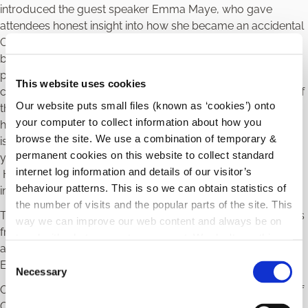
introduced the guest speaker Emma Maye, who gave
attendees honest insight into how she became an accidental
CEO – managing her late father’s estate, taking on Nama,
building her own property development business and
purchasing a variety of other businesses. Multi-tasking was
This website uses cookies
certainly one of the key themes – as she accomplished all of
Our website puts small files (known as ‘cookies’) onto
this while learning to deal with a late diagnosis of dyslexia,
your computer to collect information about how you
having her four children and dealing with various health
browse the site. We use a combination of temporary &
issues. Emma highlighted the importance of staying true to
permanent cookies on this website to collect standard
your values and of playing to your strengths as a person.
internet log information and details of our visitor’s
Her resilience, honesty and clarity of vision were
behaviour patterns. This is so we can obtain statistics of
inspirational.
the number of visits and the popular parts of the site. This
This was followed by panel discussions with representatives
way we can improve our web content and always be on
from each of the stakeholders, and then a panel with Emma
trend with what our customers want. We don't use this
along with Caitriona Cullen, Cullen Nurseries, Anne Lanigan,
information for anything other than our own analysis.
C
Enterprise Ireland and Michelle Brennan, Nua.
Necessary
o
Official proceedings were brought to a close by President of
n
County Carlow Chamber, Norah Ryan who summed up the
s