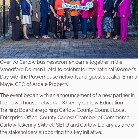
Over 70 Carlow businesswomen came together in the
Woodford Dolmen Hotel to celebrate International Women’s
Day with the Powerhouse network and guest speaker Emma
Maye, CEO of Ardale Property.
The event began with an announcement of a new partner in
the Powerhouse network – Kilkenny Carlow Education
Training Board are joining Carlow County Council Local
Enterprise Office, County Carlow Chamber of Commerce,
Carlow Kilkenny Skillnet, SETU and Carlow Library as one of
the stakeholders supporting this key initiative.