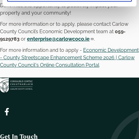
Don’t miss this opportunity to positively impact your
property and your community!
For more information or to apply, please contact Carlow
County Council’s Economic Development team at
059-
9129783
or
enterprise@carlowcoco.ie
.
For more information and to apply -
Economic Development
- County Streetscape Enhancement Scheme 2026 | Carlow
County Council's Online Consultation Portal
Get In Touch