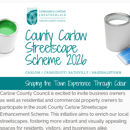
Carlow County Council is excited to invite business owners
as well as residential and commercial property owners to
participate in the 2026 County Carlow Streetscape
Enhancement Scheme. This initiative aims to enrich our local
streetscapes, fostering more vibrant and visually appealing
spaces for residents, visitors, and businesses alike.