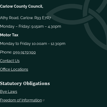
Carlow County Council,
Athy Road, Carlow. R93 E7R7
Monday – Friday
:
9.15am – 4.30pm
Motor Tax
Monday to Friday 10.00am - 12.30pm
Phone:
059 9170300
Contact Us
Office Locations
Statutory Obligations
Bye Laws
Freedom of Information