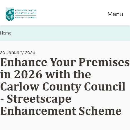
Skip
Menu
to
main
content
Home
Breadcrumbs
20 January 2026
Enhance Your Premises
in 2026 with the
Carlow County Council
- Streetscape
Enhancement Scheme