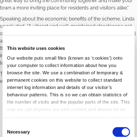
great way to bring the community together and make your
town a more inviting place for residents and visitors alike."
Speaking about the economic benefits of the scheme, Linda
concluded, “A vibrant and well-maintained streetscape not
only attracts visitors and customers; by enhancing the visual
aesthetics of our streets, we create an inviting environment
that fosters economic growth, encourages business
This website uses cookies
investment, and contributes to the overall prosperity of our
Our website puts small files (known as ‘cookies’) onto
local economy.”
your computer to collect information about how you
browse the site. We use a combination of temporary &
The scheme offers funding to support a variety of
permanent cookies on this website to collect standard
enhancements, including:
internet log information and details of our visitor’s
Painting
: Refresh your property with a new coat of
behaviour patterns. This is so we can obtain statistics of
paint.
the number of visits and the popular parts of the site. This
Repairs
: Address any structural or cosmetic issues.
way we can improve our web content and always be on
Decluttering
: Remove old wiring, unnecessary
trend with what our customers want. We don't use this
signage, or other unsightly elements.
information for anything other than our own analysis.
C
New Signage
: Install attractive signage to modernize
Necessary
o
your property’s exterior.