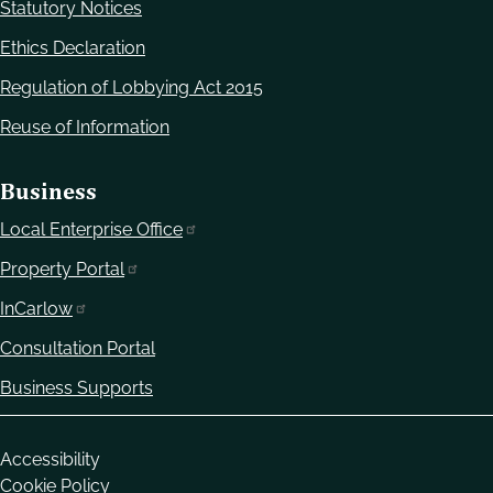
Statutory Notices
Ethics Declaration
Regulation of Lobbying Act 2015
Reuse of Information
Business
Local Enterprise Office
Property Portal
InCarlow
Consultation Portal
Business Supports
Housekeeping
Accessibility
Cookie Policy