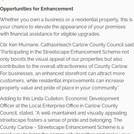
Opportunities for Enhancement
Whether you own a business or a residential property, this is
your chance to elevate the appearance of your premises
with financial assistance for eligible upgrades.
Cllr. Ken Murnane, Cathaoirleach Carlow County Council said
“Participating in the Streetscape Enhancement Scheme not
only boosts the visual appeal of our properties but also
contributes to the overall attractiveness of County Carlow.
For businesses, an enhanced storefront can attract more
customers, while residential improvements can increase
property value and pride of place in your community”.
Adding to this Linda Culleton, Economic Development
Officer at the Local Enterprise Office in Carlow County
Council, stated, "A well-maintained and visually appealing
streetscape fosters a sense of pride and belonging. The
County Carlow - Streetscape Enhancement Scheme is a