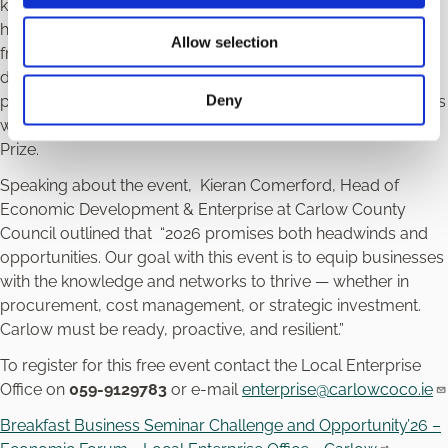
known for his insightful analysis of Irish society, politics, and
history. O’Toole has written extensively on topics ranging
Allow selection
from the financial crisis to Brexit, Irish identity, and
democracy. He is a regular contributor to international
Deny
publications such as
The New York Review of Books
and has
won multiple awards for journalism, including the Orwell
Prize.
Speaking about the event, Kieran Comerford, Head of
Economic Development & Enterprise at Carlow County
Council outlined that “2026 promises both headwinds and
opportunities. Our goal with this event is to equip businesses
with the knowledge and networks to thrive — whether in
procurement, cost management, or strategic investment.
Carlow must be ready, proactive, and resilient.”
To register for this free event contact the Local Enterprise
Office on
059-9129783
or e-mail
enterprise@carlowcoco.ie
Breakfast Business Seminar Challenge and Opportunity’26 –