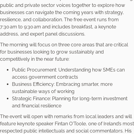
public and private sector voices together to explore how
businesses can navigate the coming years with strategy,
resilience, and collaboration. The free event runs from
7:30 am to 9:30 am and includes breakfast, a keynote
address, and expert panel discussions.
The morning will focus on three core areas that are critical
for businesses looking to grow sustainably and
competitively in the near future:
Public Procurement: Understanding how SMEs can
access government contracts
Business Efficiency: Embracing smarter, more
sustainable ways of working
Strategic Finance: Planning for long-term investment
and financial resilience
The event will open with remarks from local leaders and will
feature keynote speaker Fintan O'Toole, one of Ireland’s most
respected public intellectuals and social commentators. His