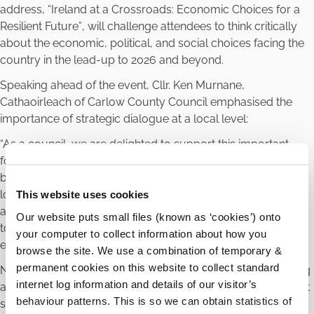
address,
“Ireland at a Crossroads: Economic Choices for a
Resilient Future”
, will challenge attendees to think critically
about the economic, political, and social choices facing the
country in the lead-up to 2026 and beyond.
Speaking ahead of the event, Cllr. Ken Murnane,
Cathaoirleach of Carlow County Council emphasised the
importance of strategic dialogue at a local level:
“As a council, we are delighted to support this important
forum, which brings together key voices from across our
business community. It provides a valuable opportunity for
local enterprises to gain insights, explore new opportunities,
This website uses cookies
and prepare for the challenges that lie ahead. By working
Our website puts small files (known as ‘cookies’) onto
together, we can help shape a stronger, more resilient
your computer to collect information about how you
economic future for Carlow.”
browse the site. We use a combination of temporary &
permanent cookies on this website to collect standard
Norah Ryan, President of County Carlow Chamber, speaking
internet log information and details of our visitor’s
about why the business community should attend the event
behaviour patterns. This is so we can obtain statistics of
said “At County Carlow Chamber, we recognise that