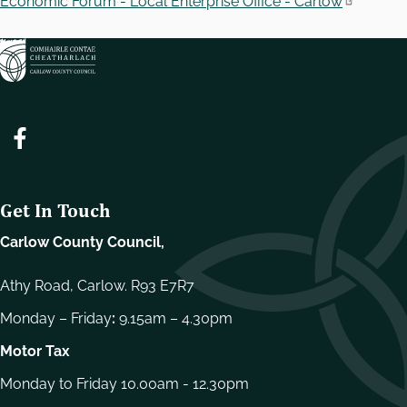
Economic Forum - Local Enterprise Office - Carlow
Get In Touch
Carlow County Council,
Athy Road, Carlow. R93 E7R7
Monday – Friday
:
9.15am – 4.30pm
Motor Tax
Monday to Friday 10.00am - 12.30pm