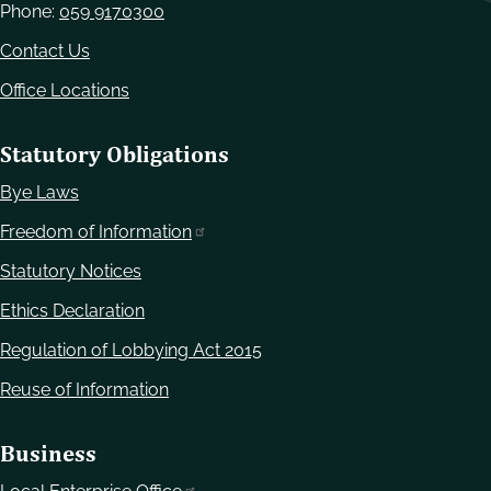
Phone:
059 9170300
Contact Us
Office Locations
Statutory Obligations
Bye Laws
Freedom of Information
Statutory Notices
Ethics Declaration
Regulation of Lobbying Act 2015
Reuse of Information
Business