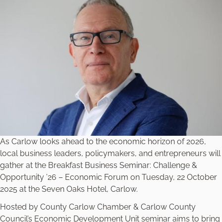
As Carlow looks ahead to the economic horizon of 2026,
local business leaders, policymakers, and entrepreneurs will
gather at the Breakfast Business Seminar: Challenge &
Opportunity ’26 – Economic Forum on Tuesday, 22 October
2025 at the Seven Oaks Hotel, Carlow.
Hosted by County Carlow Chamber & Carlow County
Council’s Economic Development Unit seminar aims to bring