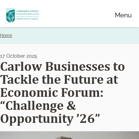
Skip
Menu
to
main
content
Home
Breadcrumbs
17 October 2025
Carlow Businesses to
Tackle the Future at
Economic Forum:
“Challenge &
Opportunity ’26”