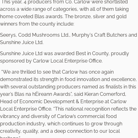
This year, 4 producers from Co. Carlow were shortlisted
across a wide range of categories, with all of them taking
home coveted Blas awards. The bronze, silver and gold
winners from the county include:
Seerys, Codd Mushrooms Ltd., Murphy's Craft Butchers and
Sunshine Juice Ltd.
Sunshine Juice Ltd was awarded Best in County, proudly
sponsored by Carlow Local Enterprise Office.
“We are thrilled to see that Carlow has once again
demonstrated its strength in food innovation and excellence,
with several outstanding producers named as finalists in this
year’s Blas na hÉireann Awards”, said Kieran Comerford,
Head of Economic Development & Enterprise at Carlow
Local Enterprise Office. “This national recognition reflects the
vibrancy and diversity of Carlow’s commercial food
production industry, which continues to grow through
creativity, quality, and a deep connection to our local