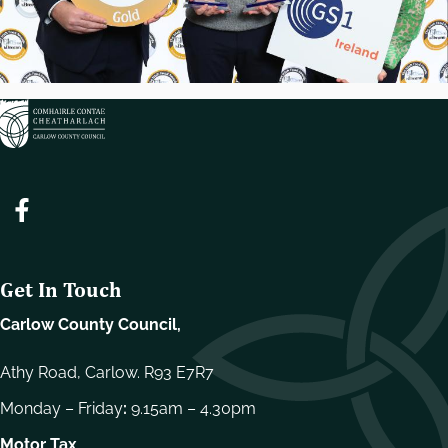
Get In Touch
Carlow County Council,
Athy Road, Carlow. R93 E7R7
Monday – Friday
:
9.15am – 4.30pm
Motor Tax