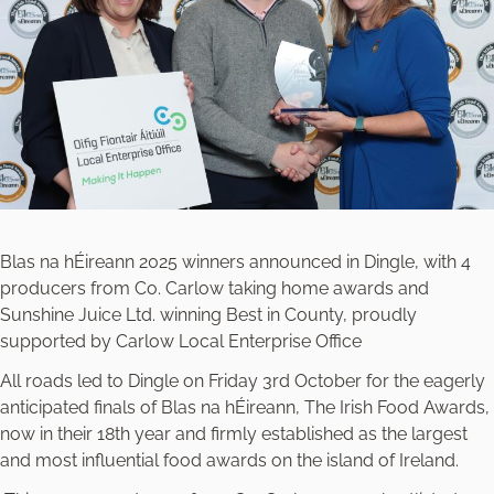
Blas na hÉireann 2025 winners announced in Dingle, with 4
producers from Co. Carlow taking home awards and
Sunshine Juice Ltd. winning Best in County, proudly
supported by Carlow Local Enterprise Office
All roads led to Dingle on Friday 3rd October for the eagerly
anticipated finals of Blas na hÉireann, The Irish Food Awards,
now in their 18th year and firmly established as the largest
and most influential food awards on the island of Ireland.