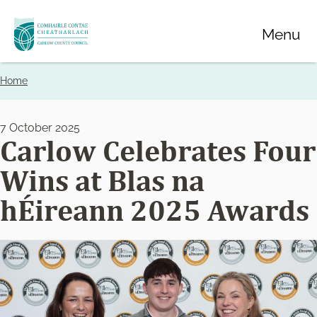
Skip
Menu
to
main
content
Home
Breadcrumbs
7 October 2025
Carlow Celebrates Four
Wins at Blas na
hÉireann 2025 Awards