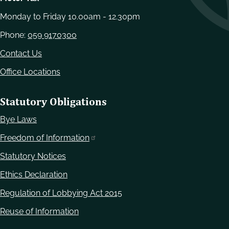
Monday to Friday 10.00am - 12.30pm
Phone:
059 9170300
Contact Us
Office Locations
Statutory Obligations
Bye Laws
Freedom of Information
Statutory Notices
Ethics Declaration
Regulation of Lobbying Act 2015
Reuse of Information