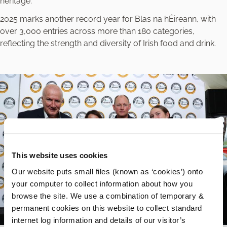
heritage.”
2025 marks another record year for Blas na hÉireann, with
over 3,000 entries across more than 180 categories,
reflecting the strength and diversity of Irish food and drink.
This website uses cookies
Our website puts small files (known as ‘cookies’) onto
your computer to collect information about how you
browse the site. We use a combination of temporary &
permanent cookies on this website to collect standard
internet log information and details of our visitor’s