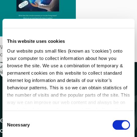
This website uses cookies
What goes around, comes around – join a talk about the
Our website puts small files (known as ‘cookies’) onto
circular economy – getting a longer life out of our stuff
your computer to collect information about how you
browse the site. We use a combination of temporary &
permanent cookies on this website to collect standard
internet log information and details of our visitor’s
behaviour patterns. This is so we can obtain statistics of
the number of visits and the popular parts of the site. This
way we can improve our web content and always be on
trend with what our customers want. We don't use this
information for anything other than our own analysis.
C
Get In Touch
Necessary
o
Carlow County Council,
n