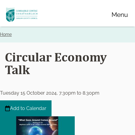
Skip
Menu
to
main
content
Home
Breadcrumbs
Circular Economy
Talk
Tuesday 15 October 2024, 7.30pm
to
8.30pm
Add to Calendar