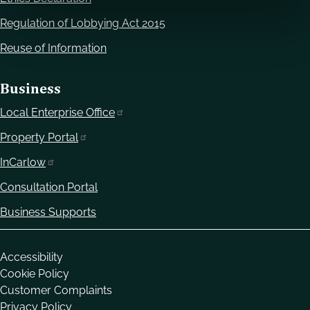
Regulation of Lobbying Act 2015
Reuse of Information
Business
Local Enterprise Office
Property Portal
InCarlow
Consultation Portal
Business Supports
Housekeeping
Accessibility
Cookie Policy
Customer Complaints
Privacy Policy