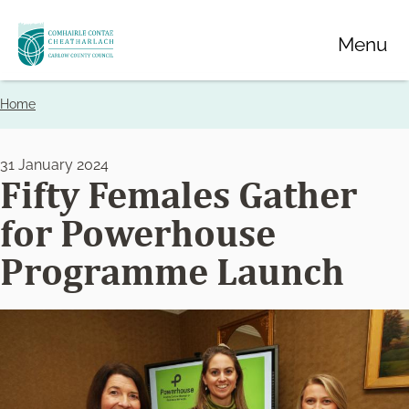
Skip
Menu
to
main
content
Home
Breadcrumbs
31 January 2024
Fifty Females Gather
for Powerhouse
Programme Launch