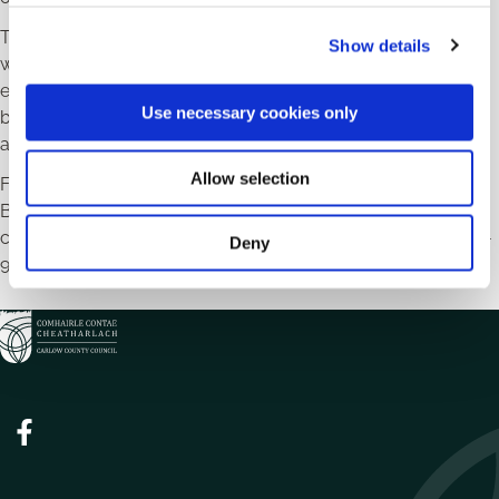
c
The Powerhouse Programme is now live on the official
Show details
t
website, and registration is essential for attendance at
i
events. Female entrepreneurs interested in sharing their
o
Use necessary cookies only
business journey and gaining press coverage are invited to
n
apply for the Powerhouse Picnic panel through the website.
Allow selection
For more information about the Powerhouse Women in
Business activities, visit
www.localenterprise.ie/carlow
or
contact Melissa Doyle at
enterprise@carlowcoco.ie
/ 059-
Deny
9129783.