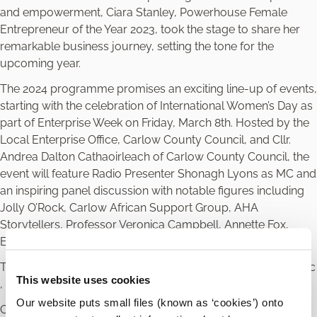
and empowerment, Ciara Stanley, Powerhouse Female
Entrepreneur of the Year 2023, took the stage to share her
remarkable business journey, setting the tone for the
upcoming year.
The 2024 programme promises an exciting line-up of events,
starting with the celebration of International Women’s Day as
part of Enterprise Week on Friday, March 8th. Hosted by the
Local Enterprise Office, Carlow County Council, and Cllr.
Andrea Dalton Cathaoirleach of Carlow County Council, the
event will feature Radio Presenter Shonagh Lyons as MC and
an inspiring panel discussion with notable figures including
Jolly O’Rock, Carlow African Support Group, AHA
Storytellers, Professor Veronica Campbell, Annette Fox,
Emma Butler, and Faith Amond.
This event will be followed by the Annual Powerhouse Picnic
This website uses cookies
, Networking Events and Awards.
Our website puts small files (known as ‘cookies’) onto
Councillor Andrea Dalton, Cathaoirleach of Carlow County