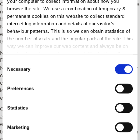
your computer to collect information about how you
Council, emphasized, “The Powerhouse Network is not just a
browse the site. We use a combination of temporary &
network; it is a movement, a collective force that amplifies
permanent cookies on this website to collect standard
the voices of women in business. In the Powerhouse
internet log information and details of our visitor’s
Network, you will find allies who share your commitment to
behaviour patterns. This is so we can obtain statistics of
excellence, understand the value of diversity, and believe
the number of visits and the popular parts of the site. This
that the success of one is the success of all.”
way we can improve our web content and always be on
Melissa Doyle, Coordinator of Powerhouse Women in
trend with what our customers want. We don't use this
Business, added, “In the Powerhouse Women in Business
information for anything other than our own analysis.
C
Network, you will find a sisterhood of support, a community
Necessary
o
of like-minded individuals who understand the unique
n
challenges and triumphs that come with being a female
s
Preferences
leader. I am delighted to announce another year of planned
e
events for Powerhouse Women in Business.”
n
t
Statistics
Ciara Stanley, Powerhouse Female Entrepreneur of the Year
S
2023, encouraged other businesswomen, stating, “I would
e
encourage anyone in business or thinking of starting a
Marketing
l
business to join a network, and if anyone would like to reach
e
out and chat to me, please do not hesitate.”