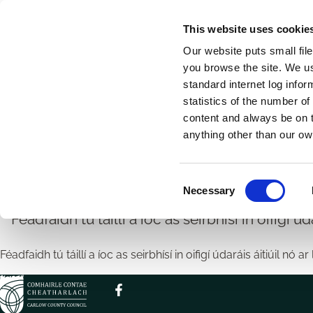
Skip
This website uses cookie
to
Our website puts small fil
main
you browse the site. We u
content
standard internet log infor
statistics of the number o
content and always be on t
Home
Breadcrumbs
anything other than our ow
Íocaíocht Táille Seirbh
C
Necessary
o
n
Féadfaidh tú táillí a íoc as seirbhísí in oifigí úda
s
e
Féadfaidh tú táillí a íoc as seirbhísí in oifigí údaráis áitiúil nó ar 
n
t
S