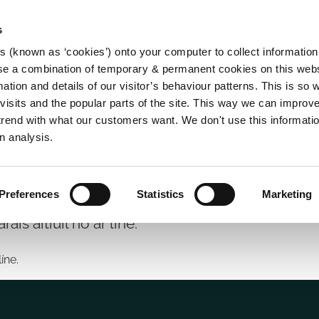
s
es (known as ‘cookies’) onto your computer to collect informatio
se a combination of temporary & permanent cookies on this websi
Main
mation and details of our visitor’s behaviour patterns. This is so 
f visits and the popular parts of the site. This way we can improv
navigation
rend with what our customers want. We don't use this informatio
n analysis.
íse
Preferences
Statistics
Marketing
ráis áitiúil nó ar líne.
líne.