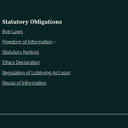
Statutory Obligations
Bye Laws
Freedom of Information
Statutory Notices
Ethics Declaration
Regulation of Lobbying Act 2015
Reuse of Information