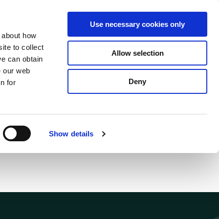
S
Search
en
ga
La
Use necessary cookies only
e
n about how
a
r
te to collect
Allow selection
Services
c
we can obtain
h
e our web
Deny
n for
Show details