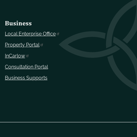
Business
Local Enterprise Office
Property Portal
InCarlow
Consultation Portal
Business Supports