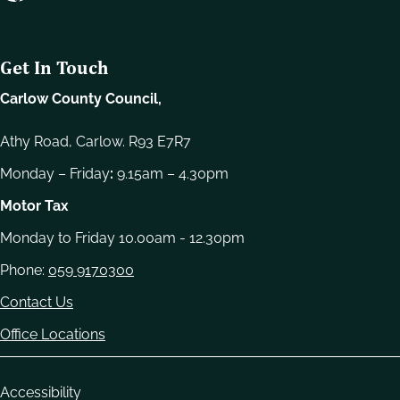
e
l
e
Get In Touch
c
t
Carlow County Council,
i
o
Athy Road, Carlow. R93 E7R7
n
Monday – Friday
:
9.15am – 4.30pm
Motor Tax
Monday to Friday 10.00am - 12.30pm
Phone:
059 9170300
Contact Us
Office Locations
Housekeeping
Accessibility