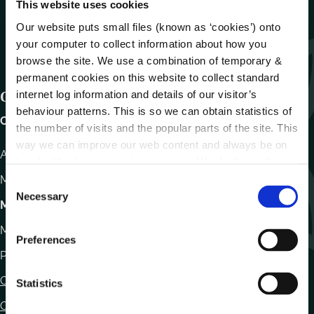
This website uses cookies
Our website puts small files (known as ‘cookies’) onto
your computer to collect information about how you
browse the site. We use a combination of temporary &
permanent cookies on this website to collect standard
internet log information and details of our visitor’s
Get In Touch
behaviour patterns. This is so we can obtain statistics of
Carlow County Council,
the number of visits and the popular parts of the site. This
way we can improve our web content and always be on
Athy Road, Carlow. R93 E7R7
trend with what our customers want. We don't use this
information for anything other than our own analysis.
Monday – Friday
:
9.15am – 4.30pm
C
Necessary
o
Motor Tax
n
Monday to Friday 10.00am - 12.30pm
s
Preferences
e
Phone:
059 9170300
n
Contact Us
t
Statistics
S
Office Locations