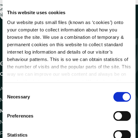
This website uses cookies
Our website puts small files (known as ‘cookies’) onto
your computer to collect information about how you
browse the site. We use a combination of temporary &
permanent cookies on this website to collect standard
internet log information and details of our visitor’s
behaviour patterns. This is so we can obtain statistics of
Get In Touch
the number of visits and the popular parts of the site. This
Carlow County Council,
way we can improve our web content and always be on
trend with what our customers want. We don't use this
Athy Road, Carlow. R93 E7R7
information for anything other than our own analysis.
C
Necessary
o
Monday – Friday
:
9.15am – 4.30pm
n
Motor Tax
s
Preferences
e
Monday to Friday 10.00am - 12.30pm
n
Phone:
059 9170300
t
Statistics