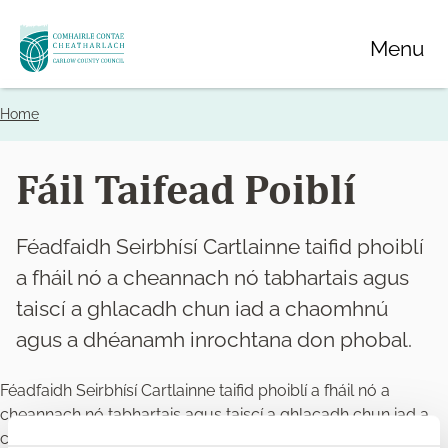
Skip
Menu
to
main
content
Home
Breadcrumbs
Fáil Taifead Poiblí
Féadfaidh Seirbhísí Cartlainne taifid phoiblí
a fháil nó a cheannach nó tabhartais agus
taiscí a ghlacadh chun iad a chaomhnú
agus a dhéanamh inrochtana don phobal.
Féadfaidh Seirbhísí Cartlainne taifid phoiblí a fháil nó a
cheannach nó tabhartais agus taiscí a ghlacadh chun iad a
chaomhnú agus a dhéanamh inrochtana don phobal.