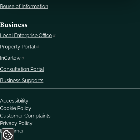
Reuse of Information
Business
Local Enterprise Office
Property Portal
InCarlow
Consultation Portal
Business Supports
Housekeeping
Accessibility
Cookie Policy
Customer Complaints
Privacy Policy
Disclaimer
Update