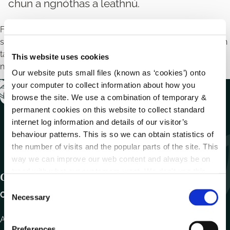
chun a ngnóthas a leathnú.
Féadfaidh Oifigí Fiontair Áitiúla tacaíocht airgeadais a
sholáthar do ghnóthais bheaga agus do mhicrifhiontair chun
taighde a dhéanamh nó próisis ghnó nua a fhorbairt chun a
This website uses cookies
ngnóthas a leathnú.
Our website puts small files (known as ‘cookies’) onto
your computer to collect information about how you
browse the site. We use a combination of temporary &
permanent cookies on this website to collect standard
internet log information and details of our visitor’s
behaviour patterns. This is so we can obtain statistics of
the number of visits and the popular parts of the site. This
way we can improve our web content and always be on
trend with what our customers want. We don't use this
Get In Touch
information for anything other than our own analysis.
C
Carlow County Council,
Necessary
o
n
Athy Road, Carlow. R93 E7R7
s
Preferences