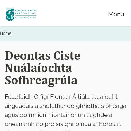
Skip
Menu
to
main
content
Home
Breadcrumbs
Deontas Ciste
Nuálaíochta
Sofhreagrúla
Féadfaidh Oifigí Fiontair Áitiúla tacaíocht
airgeadais a sholáthar do ghnóthais bheaga
agus do mhicrifhiontair chun taighde a
dhéanamh nó próisis ghnó nua a fhorbairt