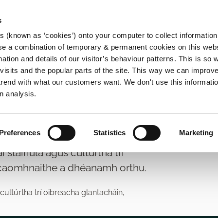
s
es (known as ‘cookies’) onto your computer to collect informatio
se a combination of temporary & permanent cookies on this websi
Main
mation and details of our visitor’s behaviour patterns. This is so 
f visits and the popular parts of the site. This way we can improv
navigation
rend with what our customers want. We don't use this informatio
n analysis.
arthaí
Preferences
Statistics
Marketing
tairiúla agus cultúrtha trí
 caomhnaithe a dhéanamh orthu.
ultúrtha trí oibreacha glantacháin,