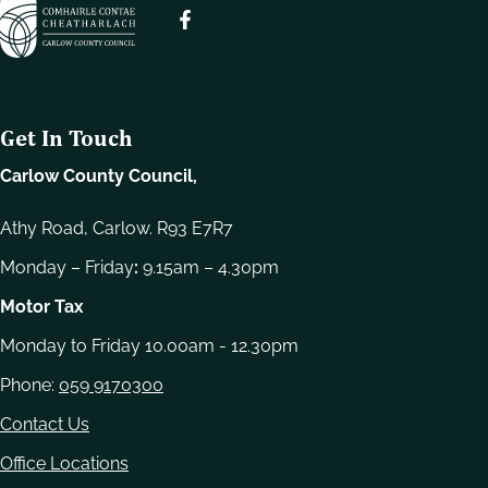
e
l
e
c
t
Get In Touch
i
o
Carlow County Council,
n
Athy Road, Carlow. R93 E7R7
Monday – Friday
:
9.15am – 4.30pm
Motor Tax
Monday to Friday 10.00am - 12.30pm
Phone:
059 9170300
Contact Us
Office Locations