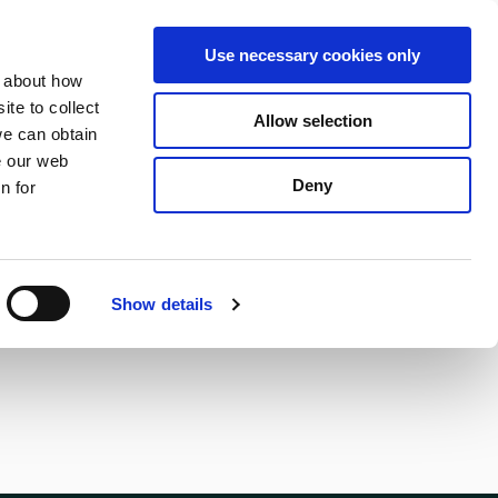
S
Search
en
ga
La
Use necessary cookies only
e
n about how
a
r
te to collect
Allow selection
Services
c
we can obtain
h
e our web
Deny
n for
Show details