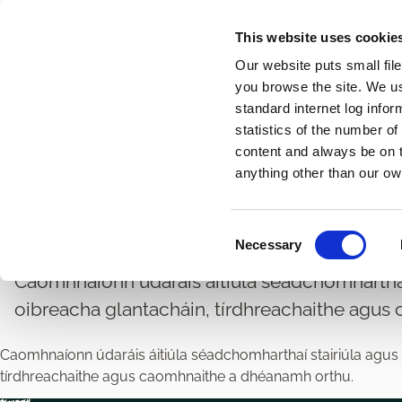
Skip
This website uses cookie
to
Our website puts small fil
main
you browse the site. We u
content
standard internet log infor
statistics of the number o
content and always be on t
Home
Breadcrumbs
anything other than our ow
Cothabháil Séadchomh
C
Necessary
o
n
Caomhnaíonn údaráis áitiúla séadchomharthaí s
s
oibreacha glantacháin, tírdhreachaithe agus
e
n
Caomhnaíonn údaráis áitiúla séadchomharthaí stairiúla agus c
t
tírdhreachaithe agus caomhnaithe a dhéanamh orthu.
S