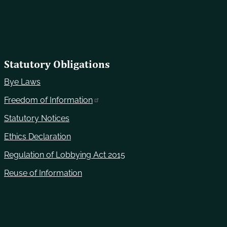
Statutory Obligations
Bye Laws
Freedom of Information
Statutory Notices
Ethics Declaration
Regulation of Lobbying Act 2015
Reuse of Information