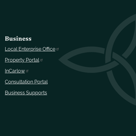
Business
Local Enterprise Office
Property Portal
InCarlow
Consultation Portal
Business Supports