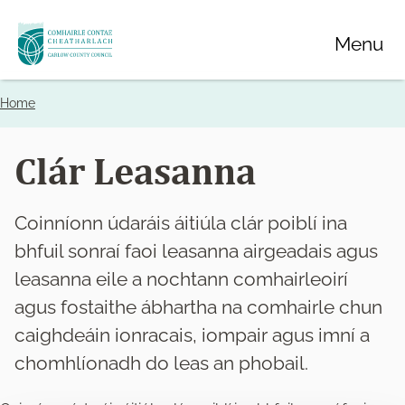
Skip
Menu
to
main
content
Home
Breadcrumbs
Clár Leasanna
Coinníonn údaráis áitiúla clár poiblí ina
bhfuil sonraí faoi leasanna airgeadais agus
leasanna eile a nochtann comhairleoirí
agus fostaithe ábhartha na comhairle chun
caighdeáin ionracais, iompair agus imní a
chomhlíonadh do leas an phobail.