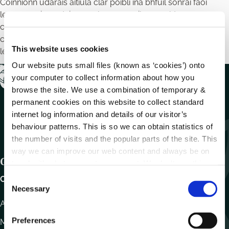
Coinníonn údaráis áitiúla clár poiblí ina bhfuil sonraí faoi
leasanna airgeadais agus leasanna eile a nochtann
comhairleoirí agus fostaithe ábhartha na comhairle chun
caighdeáin ionracais, iompair agus imní a chomhlíonadh do
This website uses cookies
leas an phobail.
Our website puts small files (known as ‘cookies’) onto
your computer to collect information about how you
browse the site. We use a combination of temporary &
permanent cookies on this website to collect standard
internet log information and details of our visitor’s
behaviour patterns. This is so we can obtain statistics of
the number of visits and the popular parts of the site. This
way we can improve our web content and always be on
Get In Touch
trend with what our customers want. We don't use this
information for anything other than our own analysis.
C
Carlow County Council,
Necessary
o
n
Athy Road, Carlow. R93 E7R7
s
Preferences
Monday – Friday
:
9.15am – 4.30pm
e