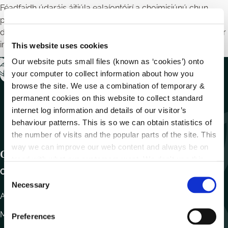
Féadfaidh údaráis áitiúla ealaíontóirí a choimisiúnú chun
píosaí dealbhóireachta, pictiúir nó múrmhaisithe a chruthú a
dhíríonn ar chomhthéacs stairiúil agus cultúrtha an cheantair
ina dtaispeántar iad.
This website uses cookies
Our website puts small files (known as ‘cookies’) onto
your computer to collect information about how you
browse the site. We use a combination of temporary &
permanent cookies on this website to collect standard
internet log information and details of our visitor’s
behaviour patterns. This is so we can obtain statistics of
the number of visits and the popular parts of the site. This
way we can improve our web content and always be on
Get In Touch
trend with what our customers want. We don't use this
information for anything other than our own analysis.
Carlow County Council,
C
Necessary
o
Athy Road, Carlow. R93 E7R7
n
s
Monday – Friday
:
9.15am – 4.30pm
Preferences
e